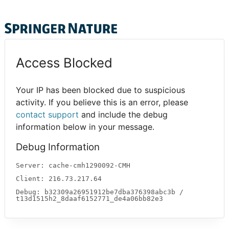
Access Blocked
Your IP has been blocked due to suspicious
activity. If you believe this is an error, please
contact support
and include the debug
information below in your message.
Debug Information
Server: cache-cmh1290092-CMH
Client: 216.73.217.64
Debug: b32309a26951912be7dba376398abc3b /
t13d1515h2_8daaf6152771_de4a06bb82e3