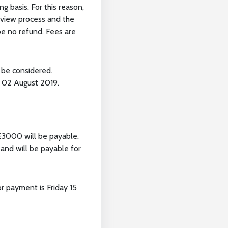
 basis. For this reason,
review process and the
 be no refund. Fees are
 be considered.
y 02 August 2019.
 £3000 will be payable.
and will be payable for
r payment is Friday 15