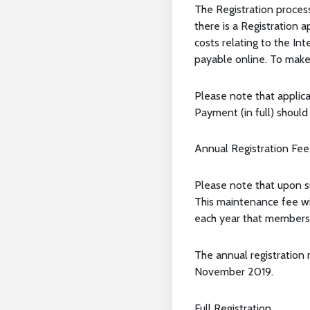
The Registration proces
there is a Registration 
costs relating to the In
payable online. To make 
Please note that applic
Payment (in full) shoul
Annual Registration Fee
Please note that upon s
This maintenance fee wi
each year that members
The annual registration 
November 2019.
Full Registration