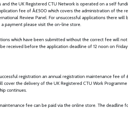
s and the UK Registered CTU Network is operated on a self funding
application fee of Â£500 which covers the administration of the 
ternational Review Panel. For unsuccessful applications there will
a payment please visit the on-line store.
ations which have been submitted without the correct fee will not
d be received before the application deadline of 12 noon on Frida
uccessful registration an annual registration maintenance fee of
ll cover the delivery of the UK Registered CTU Work Programme 
hip continues.
maintenance fee can be paid via the online store. The deadline fo