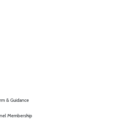
orm & Guidance
anel Membership