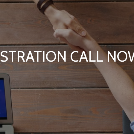
ISTRATION CALL N