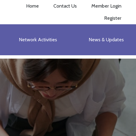
Home
Contact Us
Member Login
Register
Network Activities
News & Updates