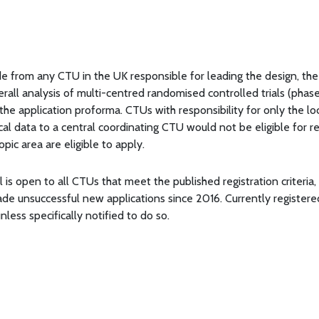
e from any CTU in the UK responsible for leading the design, the
rall analysis of multi-centred randomised controlled trials (phase 
the application proforma. CTUs with responsibility for only the loc
ocal data to a central coordinating CTU would not be eligible for r
pic area are eligible to apply.
l is open to all CTUs that meet the published registration criteria
ade unsuccessful new applications since 2016. Currently registe
nless specifically notified to do so.