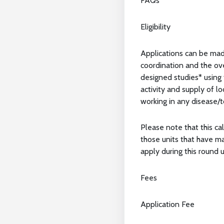
FAQs
Eligibility
Applications can be mad
coordination and the ove
designed studies* using 
activity and supply of l
working in any disease/to
Please note that this cal
those units that have m
apply during this round u
Fees
Application Fee