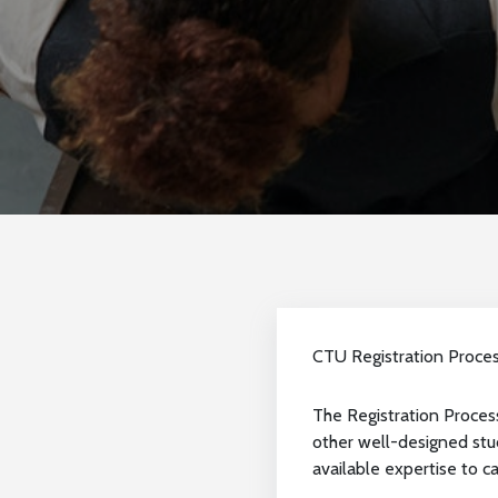
CTU Registration Proce
The Registration Process
other well-designed stud
available expertise to car