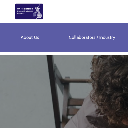
About Us
Collaborators / Industry