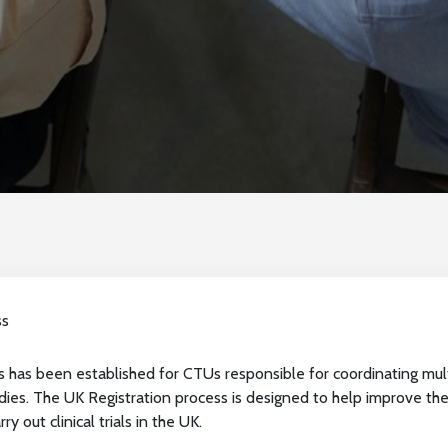
ss
 has been established for CTUs responsible for coordinating multi-
ies. The UK Registration process is designed to help improve the
ry out clinical trials in the UK.