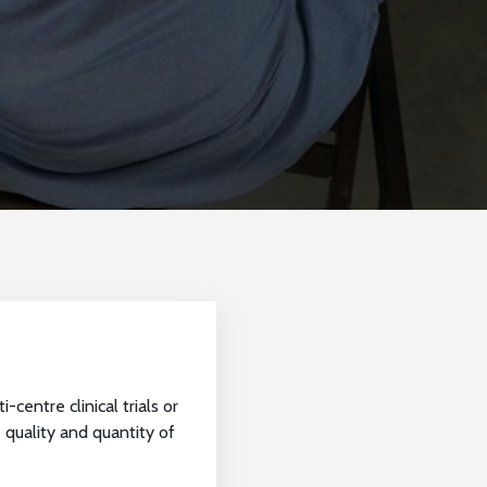
centre clinical trials or
 quality and quantity of