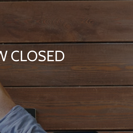
OW CLOSED