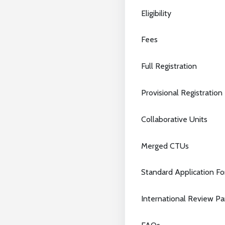
Eligibility
Fees
Full Registration
Provisional Registration
Collaborative Units
Merged CTUs
Standard Application F
International Review P