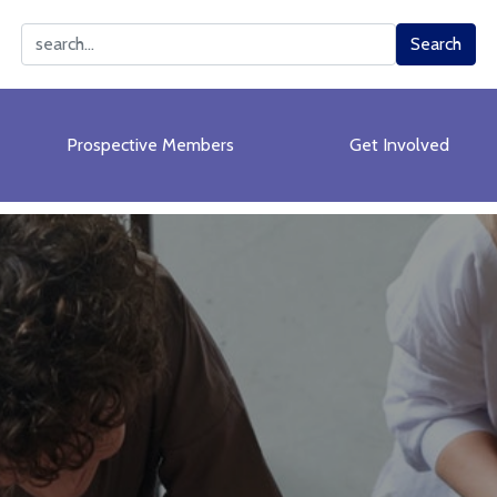
Search
Search
Prospective Members
Get Involved