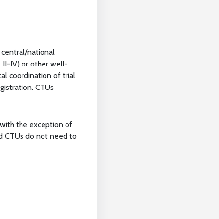
 central/national
II-IV) or other well-
al coordination of trial
egistration. CTUs
, with the exception of
red CTUs do not need to