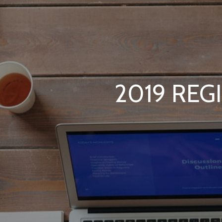
2019 REG