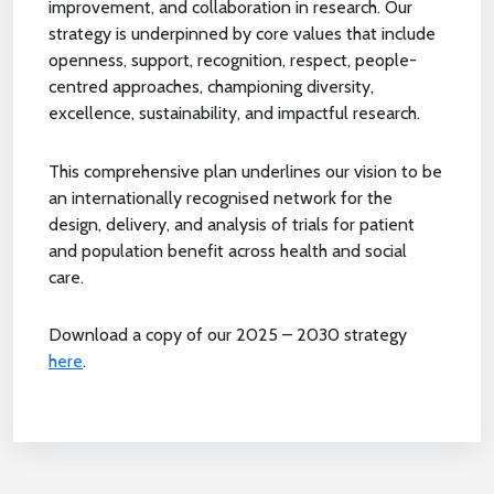
improvement, and collaboration in research. Our
strategy is underpinned by core values that include
openness, support, recognition, respect, people-
centred approaches, championing diversity,
excellence, sustainability, and impactful research.
This comprehensive plan underlines our vision to be
an internationally recognised network for the
design, delivery, and analysis of trials for patient
and population benefit across health and social
care.
Download a copy of our 2025 – 2030 strategy
here
.