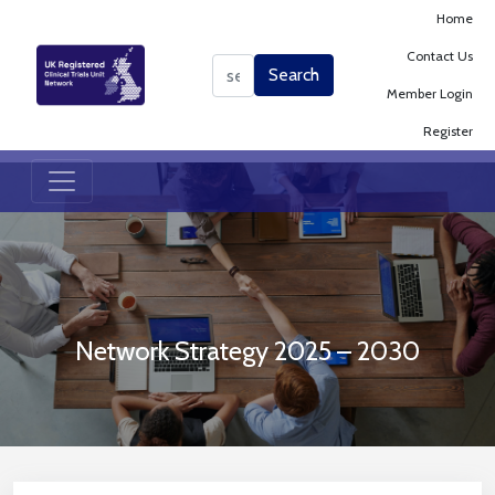
Home
Contact Us
Search
Search
Member Login
Register
Network Strategy 2025 – 2030