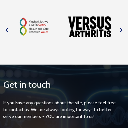
Get in touch
If you have any questions about the site, please feel free
to contact us. We are always looking for ways to better
serve our members - YOU are important to us!