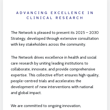
The Network is pleased to present its 2025 – 2030
Strategy, developed through extensive consultation
with key stakeholders across the community.
The Network drives excellence in health and social
care research by uniting leading institutions to
collaborate, innovate, and provide comprehensive
expertise. This collective effort ensures high-quality,
people-centred trials and accelerates the
development of new interventions with national
and global impact.
We are committed to ongoing innovation,