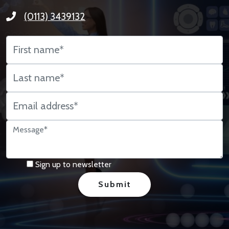
(0113) 3439132
Sign up to newsletter