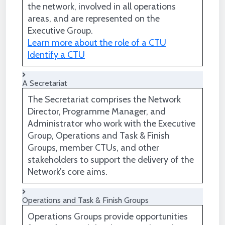
the network, involved in all operations
areas, and are represented on the
Executive Group.
Learn more about the role of a CTU
Identify a CTU
A Secretariat
The Secretariat comprises the Network
Director, Programme Manager, and
Administrator who work with the Executive
Group, Operations and Task & Finish
Groups, member CTUs, and other
stakeholders to support the delivery of the
Network’s core aims.
Operations and Task & Finish Groups
Operations Groups provide opportunities