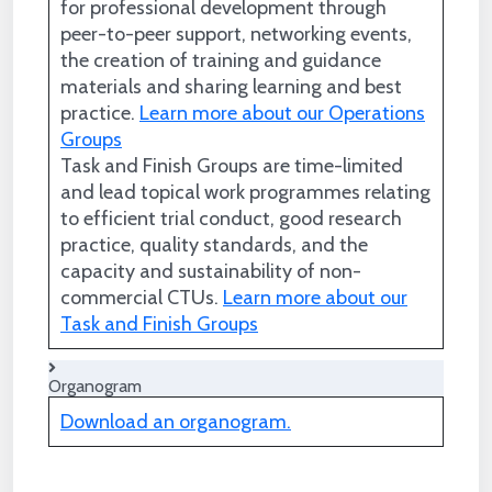
for professional development through
peer-to-peer support, networking events,
the creation of training and guidance
materials and sharing learning and best
practice.
Learn more about our Operations
Groups
Task and Finish Groups are time-limited
and lead topical work programmes relating
to efficient trial conduct, good research
practice, quality standards, and the
capacity and sustainability of non-
commercial CTUs.
Learn more about our
Task and Finish Groups
Organogram
Download an organogram.