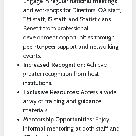
Engage in regular national meetings
and workshops for Directors, QA staff,
TM staff, IS staff, and Statisticians.
Benefit from professional
development opportunities through
peer-to-peer support and networking
events.
Increased Recognition:
Achieve
greater recognition from host
institutions.
Exclusive Resources:
Access a wide
array of training and guidance
materials.
Mentorship Opportunities:
Enjoy
informal mentoring at both staff and