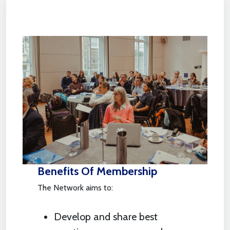
Benefits Of Membership
The Network aims to:
Develop and share best