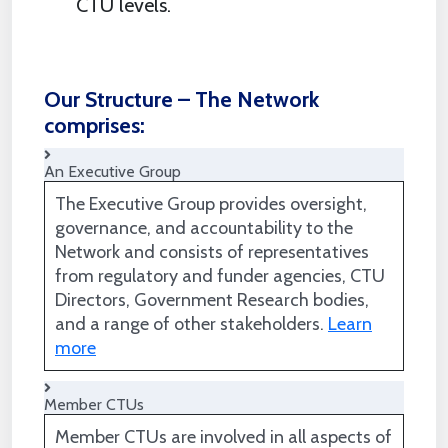
CTU levels.
Our Structure – The Network
comprises:
An Executive Group
The Executive Group provides oversight,
governance, and accountability to the
Network and consists of representatives
from regulatory and funder agencies, CTU
Directors, Government Research bodies,
and a range of other stakeholders.
Learn
more
Member CTUs
Member CTUs are involved in all aspects of