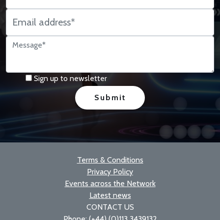
Sign up to newsletter
Terms & Conditions
Privacy Policy
Events across the Network
Latest news
CONTACT US
Phone: (+44) (0)113 3439132