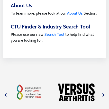
About Us
To learn more, please look at our
About Us
Section.
CTU Finder & Industry Search Tool
Please use our new
Search Tool
to help find what
you are looking for.