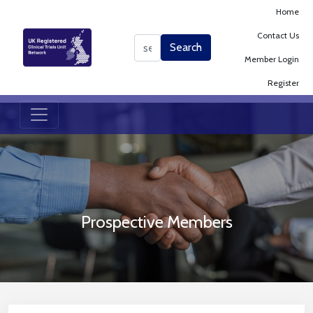
Home
Contact Us
Search
Search
Member Login
Register
Prospective Members