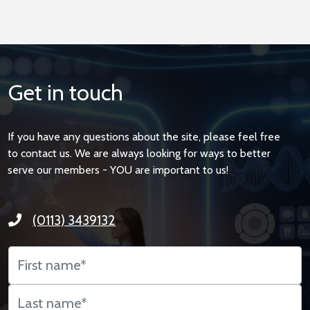
Get in touch
If you have any questions about the site, please feel free
to contact us. We are always looking for ways to better
serve our members - YOU are important to us!
(0113) 3439132