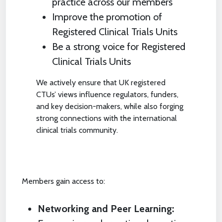
practice across our members
Improve the promotion of
Registered Clinical Trials Units
Be a strong voice for Registered
Clinical Trials Units
We actively ensure that UK registered
CTUs’ views influence regulators, funders,
and key decision-makers, while also forging
strong connections with the international
clinical trials community.
Members gain access to:
Networking and Peer Learning: