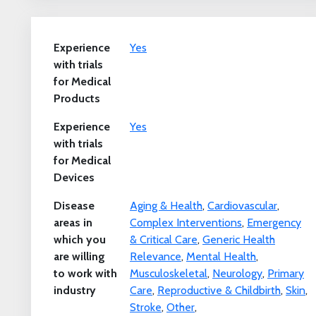
Experience
Yes
with trials
for Medical
Products
Experience
Yes
with trials
for Medical
Devices
Disease
Aging & Health
,
Cardiovascular
,
areas in
Complex Interventions
,
Emergency
which you
& Critical Care
,
Generic Health
are willing
Relevance
,
Mental Health
,
to work with
Musculoskeletal
,
Neurology
,
Primary
industry
Care
,
Reproductive & Childbirth
,
Skin
,
Stroke
,
Other
,