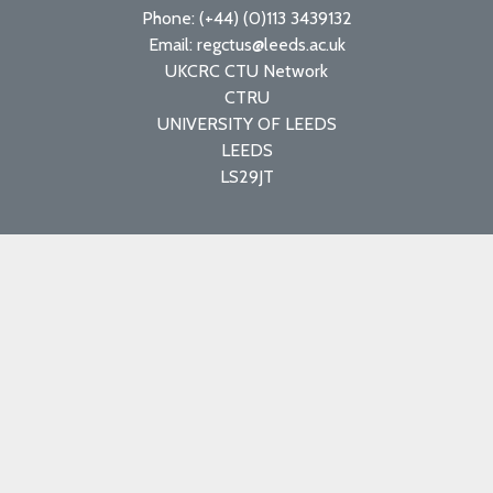
Phone: (+44) (0)113 3439132
Email: regctus@leeds.ac.uk
UKCRC CTU Network
CTRU
UNIVERSITY OF LEEDS
LEEDS
LS29JT