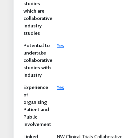
studies
which are
collaborative
industry
studies
Potential to
Yes
undertake
collaborative
studies with
industry
Experience
Yes
of
organising
Patient and
Public
Involvement
Linked
NW Clinical Trials Collaborative