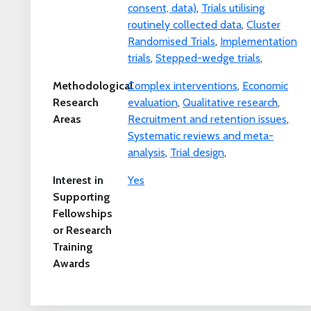
consent, data)
,
Trials utilising
routinely collected data
,
Cluster
Randomised Trials
,
Implementation
trials
,
Stepped-wedge trials
,
Methodological
Complex interventions
,
Economic
Research
evaluation
,
Qualitative research
,
Areas
Recruitment and retention issues
,
Systematic reviews and meta-
analysis
,
Trial design
,
Interest in
Yes
Supporting
Fellowships
or Research
Training
Awards