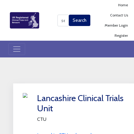
Home
Contact Us
Search
Search
Member Login
Register
+
Lancashire Clinical Trials
−
Unit
CTU