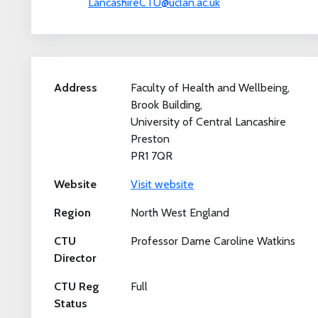
LancashireCTU@uclan.ac.uk
Address
Faculty of Health and Wellbeing,
Brook Building,
University of Central Lancashire
Preston
PR1 7QR
Website
Visit website
Region
North West England
CTU
Professor Dame Caroline Watkins
Director
CTU Reg
Full
Status