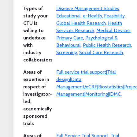
Types of
Disease Management Studies
,
study your
Educational
,
e-Health
,
Feasibility
,
CTU is
Global Health Research
,
Health
willing to
Services Research
,
Medical Devices
,
undertake
Primary Care
,
Psychological &
with
Behavioural
,
Public Health Research
,
industry
Screening
,
Social Care Research
,
collaborators
Areas of
Full service trial support|Trial
expertise in
design|Data
respect of
Management/eCRF|Biostatistics|Projec
investigator-
Management|Monitoring|IDMC
,
led,
academically
sponsored
trials
Areas of
Full Service Trial Support
,
Trial