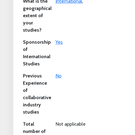
What is the
International
,
geographical
extent of
your
studies?
Sponsorship
Yes
of
International
Studies
Previous
No
Experience
of
collaborative
industry
studies
Total
Not applicable
number of