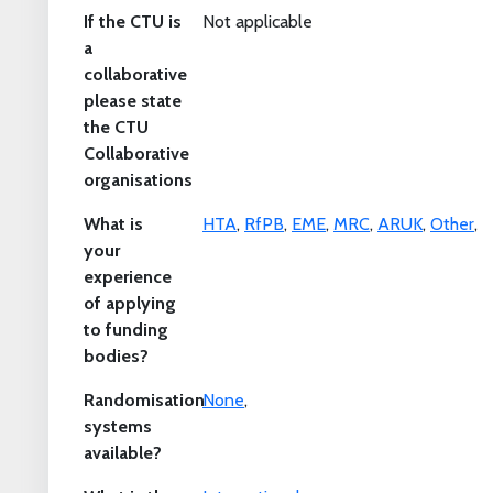
If the CTU is
Not applicable
a
collaborative
please state
the CTU
Collaborative
organisations
What is
HTA
,
RfPB
,
EME
,
MRC
,
ARUK
,
Other
,
your
experience
of applying
to funding
bodies?
Randomisation
None
,
systems
available?