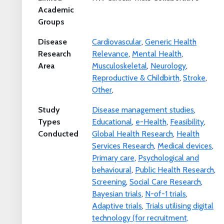
Academic
Groups
Disease
Cardiovascular
,
Generic Health
Research
Relevance
,
Mental Health
,
Area
Musculoskeletal
,
Neurology
,
Reproductive & Childbirth
,
Stroke
,
Other
,
Study
Disease management studies
,
Types
Educational
,
e-Health
,
Feasibility
,
Conducted
Global Health Research
,
Health
Services Research
,
Medical devices
,
Primary care
,
Psychological and
behavioural
,
Public Health Research
,
Screening
,
Social Care Research
,
Bayesian trials
,
N-of-1 trials
,
Adaptive trials
,
Trials utilising digital
technology (for recruitment,