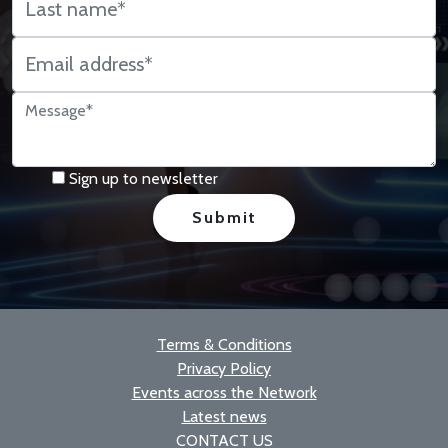
Sign up to newsletter
Terms & Conditions
Privacy Policy
Events across the Network
Latest news
CONTACT US