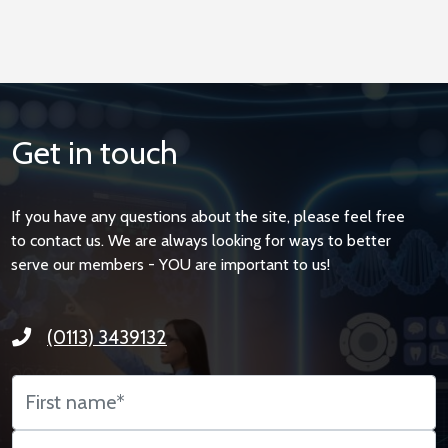
Get in touch
If you have any questions about the site, please feel free
to contact us. We are always looking for ways to better
serve our members - YOU are important to us!
(0113) 3439132