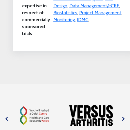
expertise in
Design
,
Data Management/eCRF
,
respect of
Biostatistics
,
Project Management
,
commercially
Monitoring
,
IDMC
,
sponsored
trials