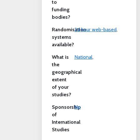
to
funding
bodies?
Randomisation
24 hour web-based
,
systems
available?
What is
National
,
the
geographical
extent
of your
studies?
Sponsorship
No
of
International
Studies