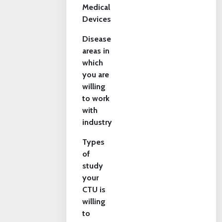
Medical
Devices
Disease
areas in
which
you are
willing
to work
with
industry
Types
of
study
your
CTU is
willing
to