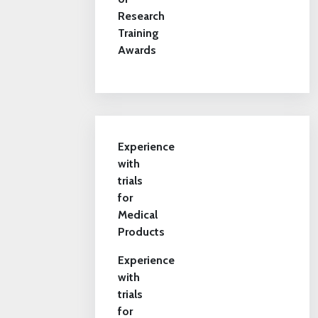
Research
Training
Awards
Experience
with
trials
for
Medical
Products
Experience
with
trials
for