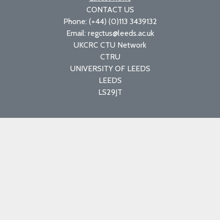
CONTACT US
Phone: (+44) (0)113 3439132
Email: regctus@leeds.ac.uk
UKCRC CTU Network
CTRU
UNIVERSITY OF LEEDS
LEEDS
LS29JT