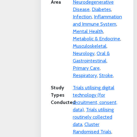
Area
Neurodegenerative
Disease
,
Diabetes
,
Infection
,
Inflammation
and Immune System
,
Mental Health
,
Metabolic & Endocrine
,
Musculoskeletal
,
Neurology
,
Oral &
Gastrointestinal
,
Primary Care
,
Respiratory
,
Stroke
,
Study
Trials utilising digital
Types
technology (for
Conducted
recruitment, consent,
data)
,
Trials utilising
routinely collected
data
,
Cluster
Randomised Trials
,