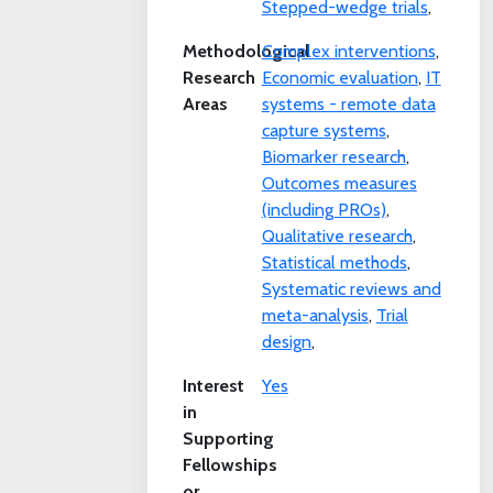
Stepped-wedge trials
,
Methodological
Complex interventions
,
Research
Economic evaluation
,
IT
Areas
systems - remote data
capture systems
,
Biomarker research
,
Outcomes measures
(including PROs)
,
Qualitative research
,
Statistical methods
,
Systematic reviews and
meta-analysis
,
Trial
design
,
Interest
Yes
in
Supporting
Fellowships
or