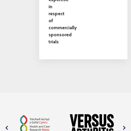
in
respect
of
commercially
sponsored
trials