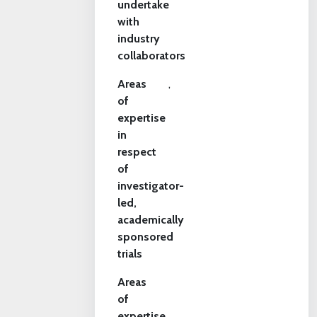
undertake
with
industry
collaborators
Areas
,
of
expertise
in
respect
of
investigator-
led,
academically
sponsored
trials
Areas
of
expertise