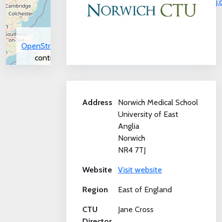
j
©
OpenStreetMap
contributors.
Address
Norwich Medical School
University of East
Anglia
Norwich
NR4 7TJ
Website
Visit website
Region
East of England
CTU
Jane Cross
Director