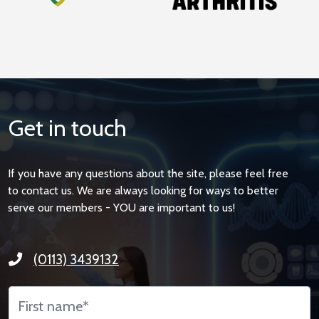
Get in touch
If you have any questions about the site, please feel free
to contact us. We are always looking for ways to better
serve our members - YOU are important to us!
(0113) 3439132