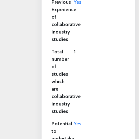
Previous
Yes
Experience
of
collaborative
industry
studies
Total
1
number
of
studies
which
are
collaborative
industry
studies
Potential
Yes
to
undertake