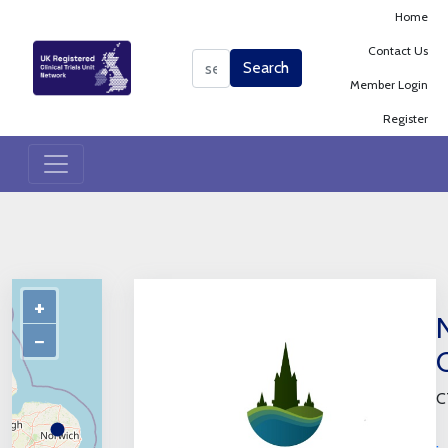
Home
Contact Us
Search
Search
Member Login
Register
+
−
C