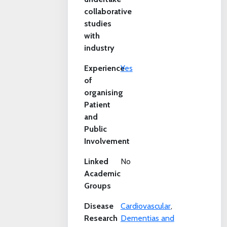
collaborative
studies
with
industry
Experience
Yes
of
organising
Patient
and
Public
Involvement
Linked
No
Academic
Groups
Disease
Cardiovascular
,
Research
Dementias and