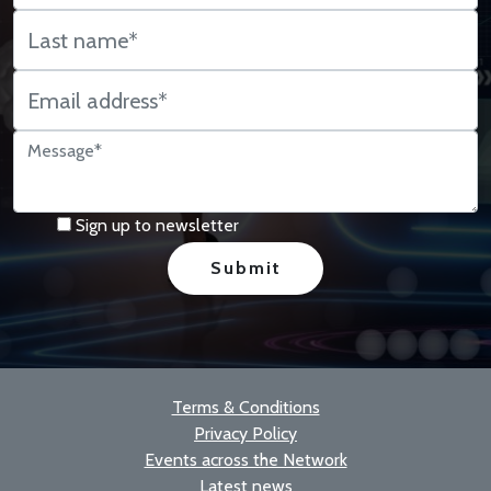
Sign up to newsletter
Terms & Conditions
Privacy Policy
Events across the Network
Latest news