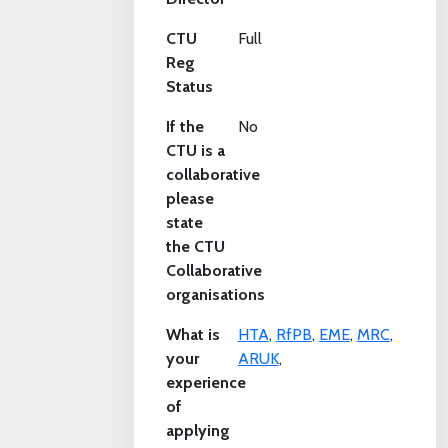
CTU
Full
Reg
Status
If the
No
CTU is a
collaborative
please
state
the CTU
Collaborative
organisations
What is
HTA
,
RfPB
,
EME
,
MRC
,
your
ARUK
,
experience
of
applying