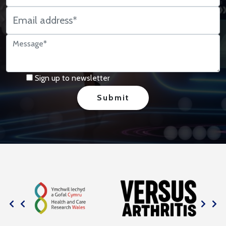
Sign up to newsletter