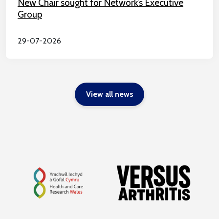
New Chair sought for Network’s Executive
Group
29-07-2026
View all news