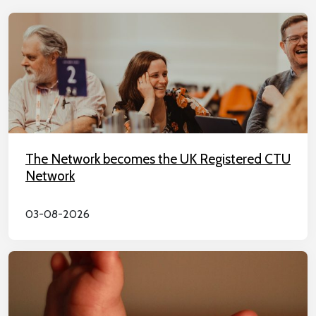
The Network becomes the UK Registered CTU
Network
03-08-2026