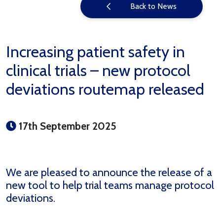
Back to News
Increasing patient safety in
clinical trials – new protocol
deviations routemap released
17th September 2025
We are pleased to announce the release of a
new tool to help trial teams manage protocol
deviations.