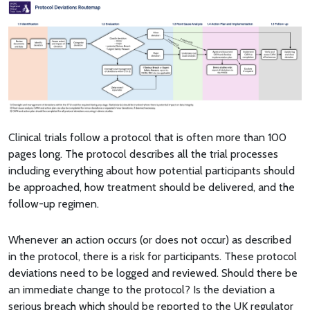
Clinical trials follow a protocol that is often more than 100
pages long. The protocol describes all the trial processes
including everything about how potential participants should
be approached, how treatment should be delivered, and the
follow-up regimen.
Whenever an action occurs (or does not occur) as described
in the protocol, there is a risk for participants. These protocol
deviations need to be logged and reviewed. Should there be
an immediate change to the protocol? Is the deviation a
serious breach which should be reported to the UK regulator