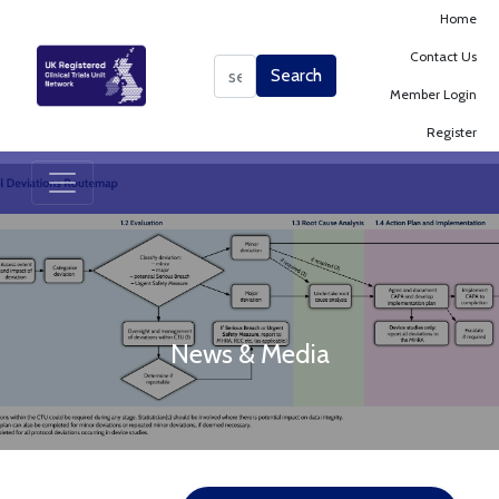
Home
Contact Us
Search
Search
Member Login
Register
News & Media