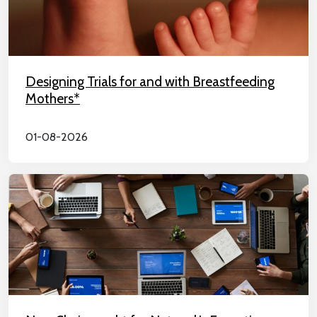
Designing Trials for and with Breastfeeding
Mothers*
01-08-2026