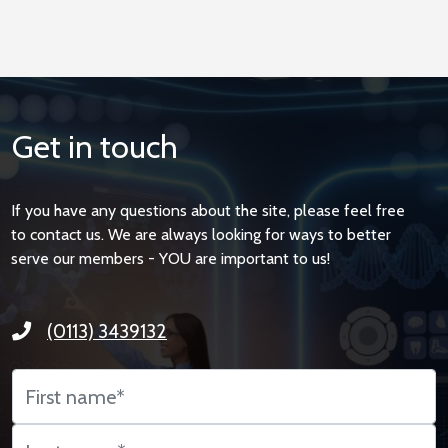
Get in touch
If you have any questions about the site, please feel free
to contact us. We are always looking for ways to better
serve our members - YOU are important to us!
(0113) 3439132