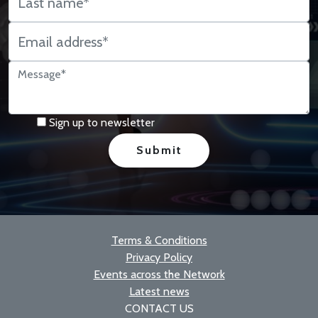
Sign up to newsletter
Terms & Conditions
Privacy Policy
Events across the Network
Latest news
CONTACT US