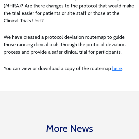
(MHRA)? Are there changes to the protocol that would make
the trial easier for patients or site staff or those at the
Clinical Trials Unit?
We have created a protocol deviation routemap to guide
those running clinical trials through the protocol deviation
process and provide a safer clinical trial for participants.
You can view or download a copy of the routemap
here
.
More News