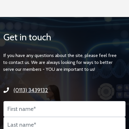
Get in touch
If you have any questions about the site, please feel free
to contact us. We are always looking for ways to better
serve our members - YOU are important to us!
(0113) 3439132