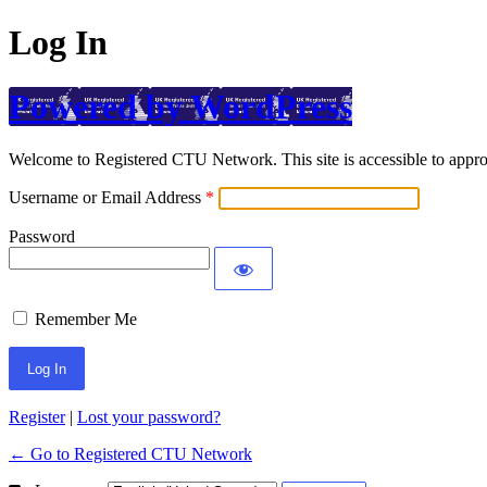
Log In
Powered by WordPress
Welcome to Registered CTU Network. This site is accessible to approv
Username or Email Address
Password
Remember Me
Register
|
Lost your password?
← Go to Registered CTU Network