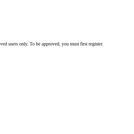
ed users only. To be approved, you must first register.