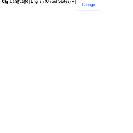
Language