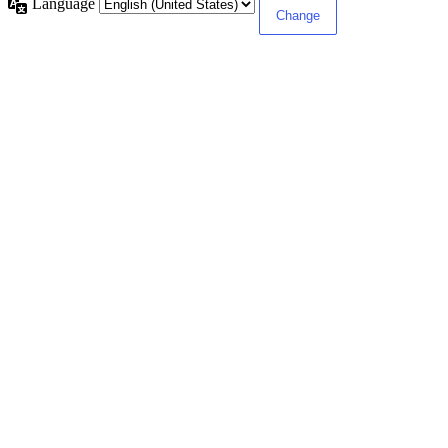
Language