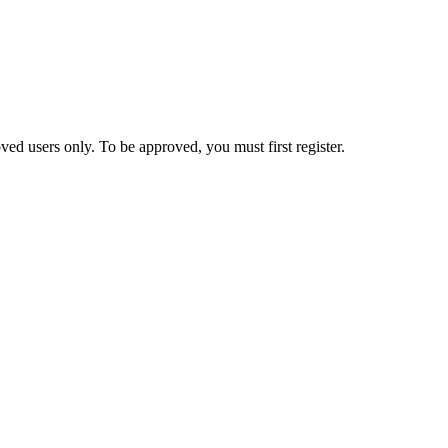
ed users only. To be approved, you must first register.