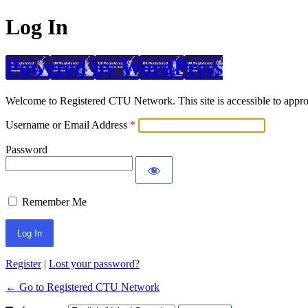
Log In
Powered by WordPress
Welcome to Registered CTU Network. This site is accessible to approv
Username or Email Address
Password
Remember Me
Register
|
Lost your password?
← Go to Registered CTU Network