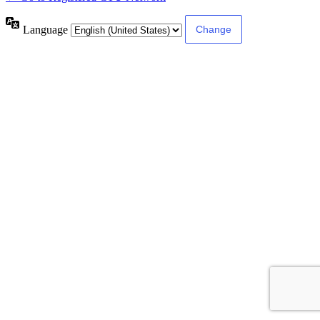
Language