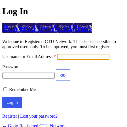
Log In
Powered by WordPress
Welcome to Registered CTU Network. This site is accessible to
approved users only. To be approved, you must first register.
Username or Email Address
Password
Remember Me
Register
|
Lost your password?
← Go to Registered CTU Network