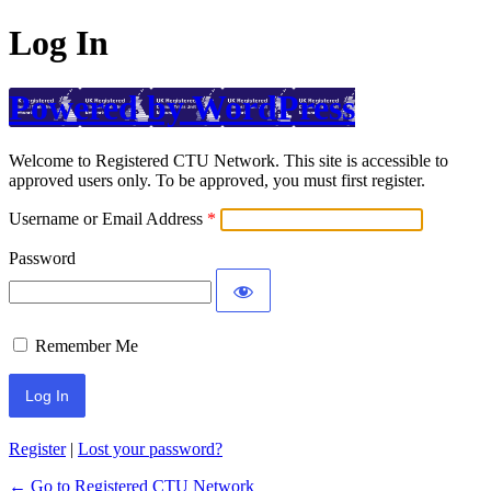
Log In
Powered by WordPress
Welcome to Registered CTU Network. This site is accessible to
approved users only. To be approved, you must first register.
Username or Email Address
Password
Remember Me
Register
|
Lost your password?
← Go to Registered CTU Network