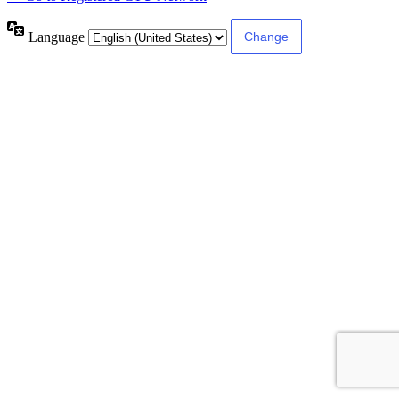
Language