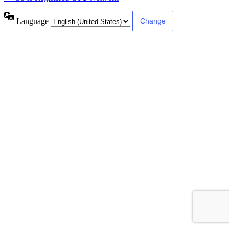
Language