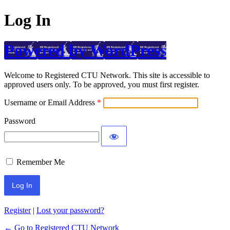
Log In
Powered by WordPress
Welcome to Registered CTU Network. This site is accessible to
approved users only. To be approved, you must first register.
Username or Email Address
Password
Remember Me
Register
|
Lost your password?
← Go to Registered CTU Network