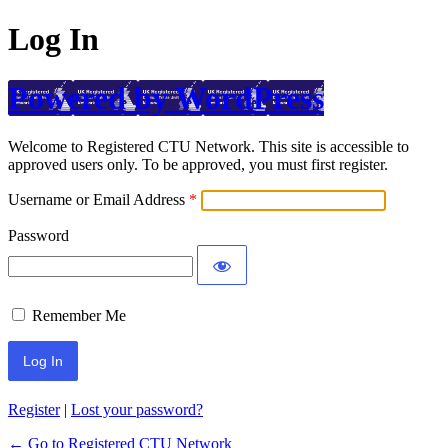
Log In
Powered by WordPress
Welcome to Registered CTU Network. This site is accessible to
approved users only. To be approved, you must first register.
Username or Email Address
Password
Remember Me
Register
|
Lost your password?
← Go to Registered CTU Network