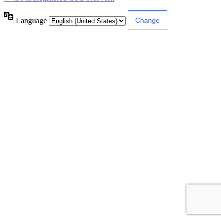
Language