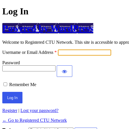
Log In
Powered by WordPress
Welcome to Registered CTU Network. This site is accessible to approv
Username or Email Address
Password
Remember Me
Register
|
Lost your password?
← Go to Registered CTU Network