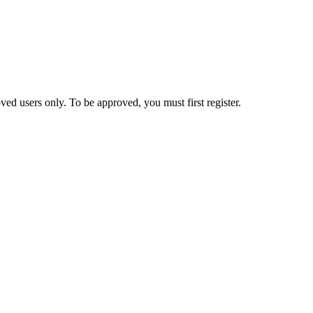
ed users only. To be approved, you must first register.