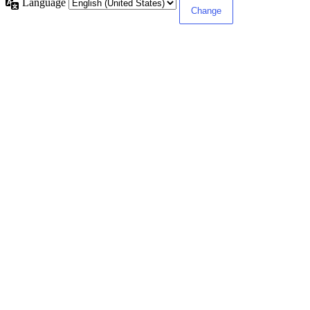
Language