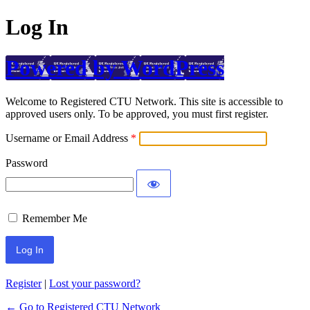
Log In
Powered by WordPress
Welcome to Registered CTU Network. This site is accessible to
approved users only. To be approved, you must first register.
Username or Email Address
Password
Remember Me
Register
|
Lost your password?
← Go to Registered CTU Network