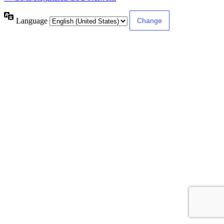
Language