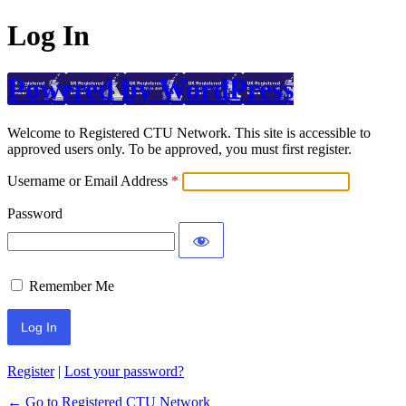
Log In
Powered by WordPress
Welcome to Registered CTU Network. This site is accessible to
approved users only. To be approved, you must first register.
Username or Email Address
Password
Remember Me
Register
|
Lost your password?
← Go to Registered CTU Network