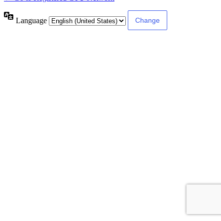
Language