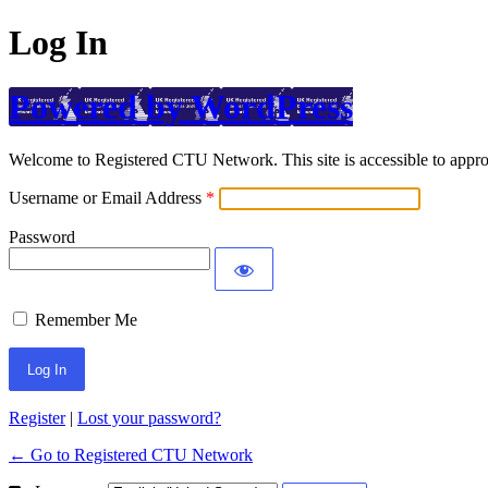
Log In
Powered by WordPress
Welcome to Registered CTU Network. This site is accessible to approv
Username or Email Address
Password
Remember Me
Register
|
Lost your password?
← Go to Registered CTU Network