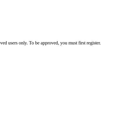
ed users only. To be approved, you must first register.