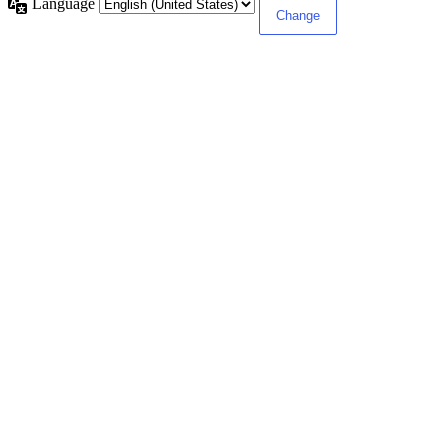
Language