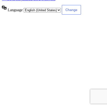
Language