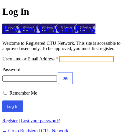
Log In
Powered by WordPress
Welcome to Registered CTU Network. This site is accessible to
approved users only. To be approved, you must first register.
Username or Email Address
Password
Remember Me
Register
|
Lost your password?
← Go to Registered CTU Network