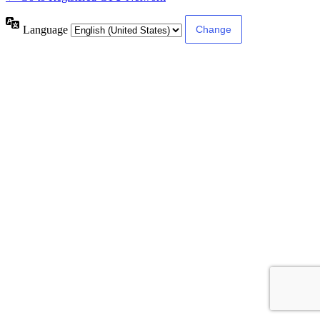
Language