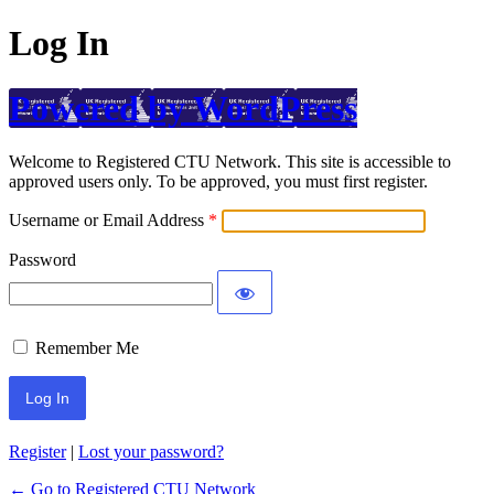
Log In
Powered by WordPress
Welcome to Registered CTU Network. This site is accessible to
approved users only. To be approved, you must first register.
Username or Email Address
Password
Remember Me
Register
|
Lost your password?
← Go to Registered CTU Network