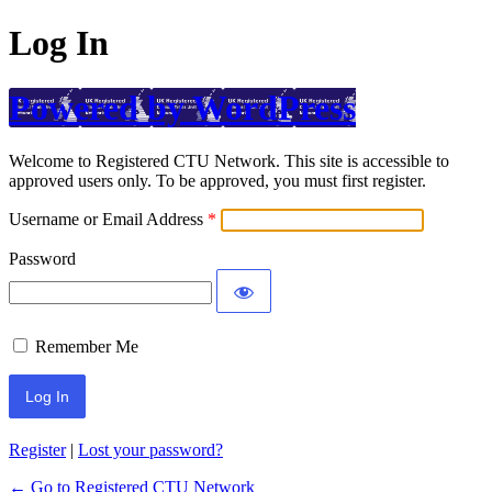
Log In
Powered by WordPress
Welcome to Registered CTU Network. This site is accessible to
approved users only. To be approved, you must first register.
Username or Email Address
Password
Remember Me
Register
|
Lost your password?
← Go to Registered CTU Network