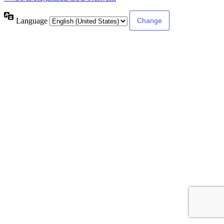
Language