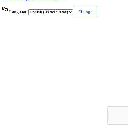
Language