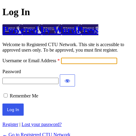
Log In
Powered by WordPress
Welcome to Registered CTU Network. This site is accessible to
approved users only. To be approved, you must first register.
Username or Email Address
Password
Remember Me
Register
|
Lost your password?
← Go to Registered CTU Network