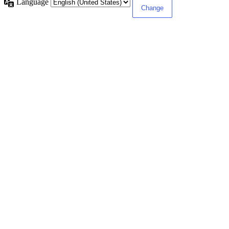
Language