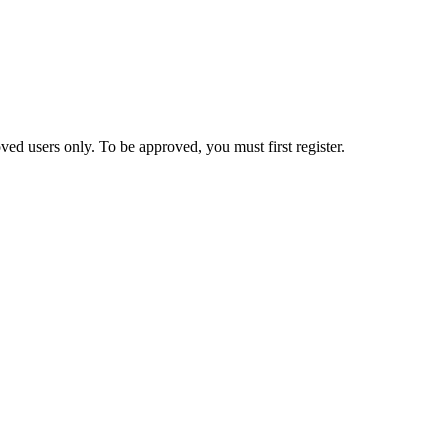
ed users only. To be approved, you must first register.