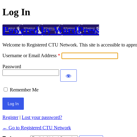
Log In
Powered by WordPress
Welcome to Registered CTU Network. This site is accessible to approv
Username or Email Address
Password
Remember Me
Register
|
Lost your password?
← Go to Registered CTU Network