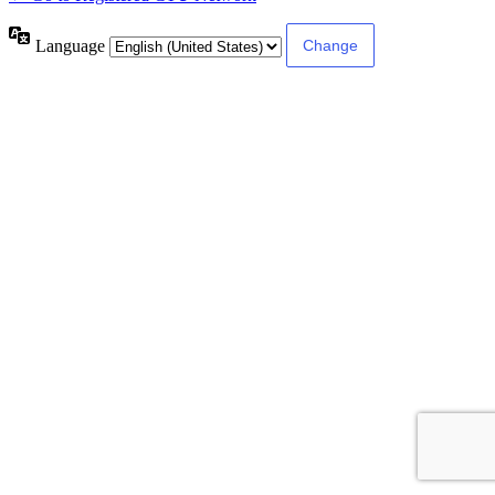
Language