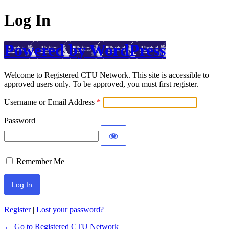
Log In
Powered by WordPress
Welcome to Registered CTU Network. This site is accessible to
approved users only. To be approved, you must first register.
Username or Email Address
Password
Remember Me
Register
|
Lost your password?
← Go to Registered CTU Network