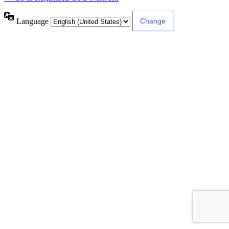
Language