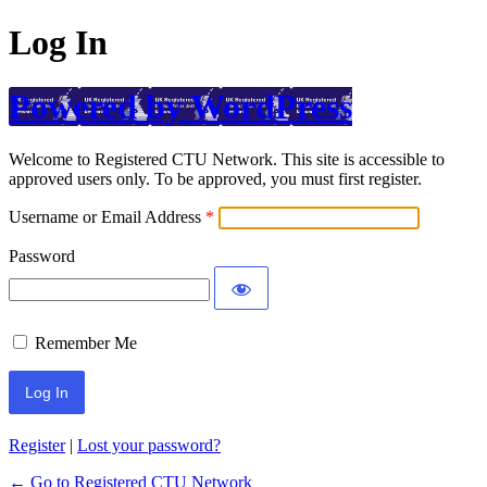
Log In
Powered by WordPress
Welcome to Registered CTU Network. This site is accessible to
approved users only. To be approved, you must first register.
Username or Email Address
Password
Remember Me
Register
|
Lost your password?
← Go to Registered CTU Network