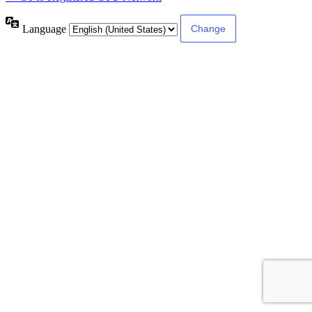
Language