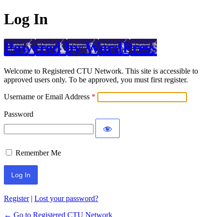
Log In
Powered by WordPress
Welcome to Registered CTU Network. This site is accessible to
approved users only. To be approved, you must first register.
Username or Email Address
Password
Remember Me
Register
|
Lost your password?
← Go to Registered CTU Network