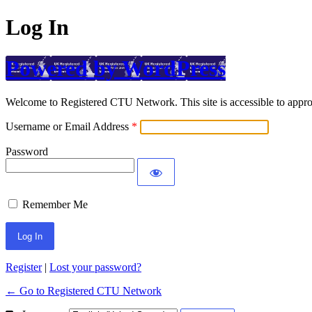
Log In
Powered by WordPress
Welcome to Registered CTU Network. This site is accessible to approv
Username or Email Address
Password
Remember Me
Register
|
Lost your password?
← Go to Registered CTU Network