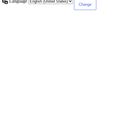
Language