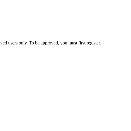
ed users only. To be approved, you must first register.