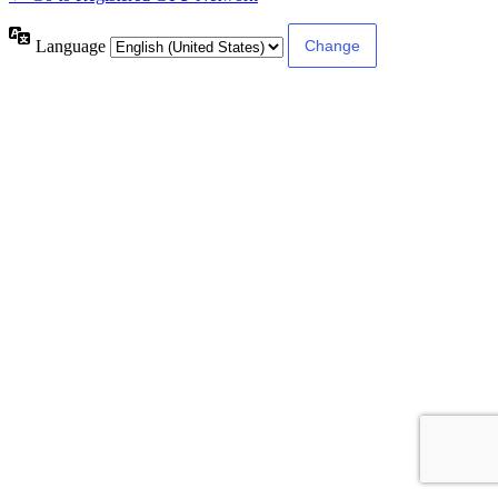
Language