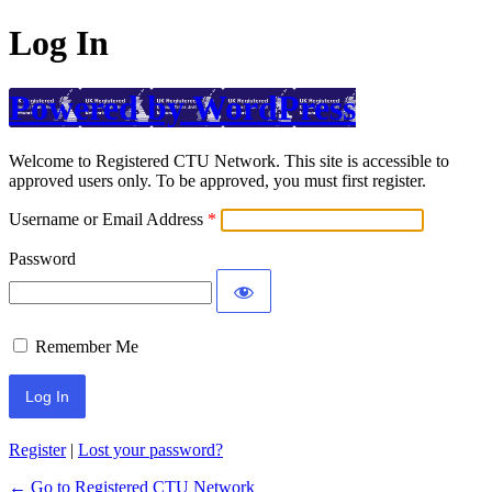
Log In
Powered by WordPress
Welcome to Registered CTU Network. This site is accessible to
approved users only. To be approved, you must first register.
Username or Email Address
Password
Remember Me
Register
|
Lost your password?
← Go to Registered CTU Network