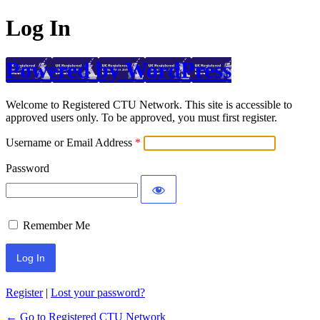
Log In
Powered by WordPress
Welcome to Registered CTU Network. This site is accessible to
approved users only. To be approved, you must first register.
Username or Email Address
Password
Remember Me
Register
|
Lost your password?
← Go to Registered CTU Network