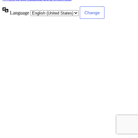
Language