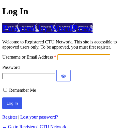
Log In
Powered by WordPress
Welcome to Registered CTU Network. This site is accessible to
approved users only. To be approved, you must first register.
Username or Email Address
Password
Remember Me
Register
|
Lost your password?
← Go to Registered CTU Network