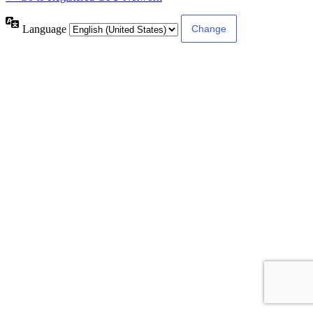
Language