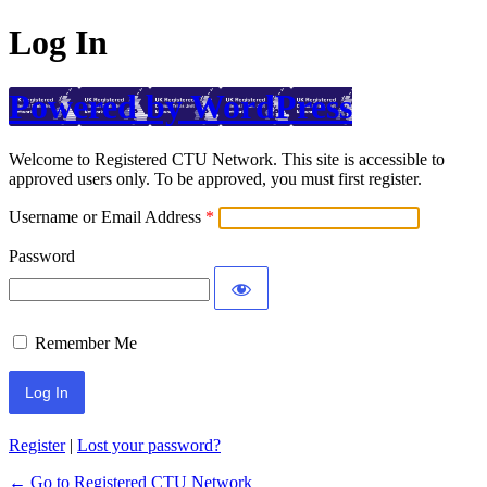
Log In
Powered by WordPress
Welcome to Registered CTU Network. This site is accessible to
approved users only. To be approved, you must first register.
Username or Email Address
Password
Remember Me
Register
|
Lost your password?
← Go to Registered CTU Network