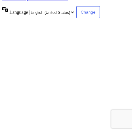
Language