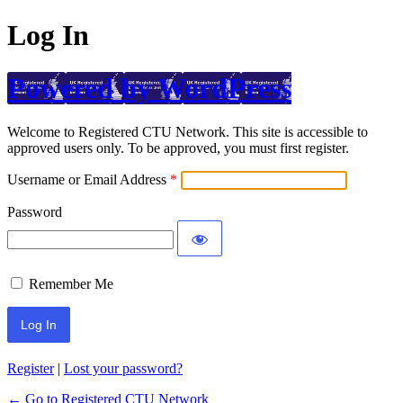
Log In
Powered by WordPress
Welcome to Registered CTU Network. This site is accessible to
approved users only. To be approved, you must first register.
Username or Email Address
Password
Remember Me
Register
|
Lost your password?
← Go to Registered CTU Network