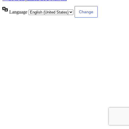
Language