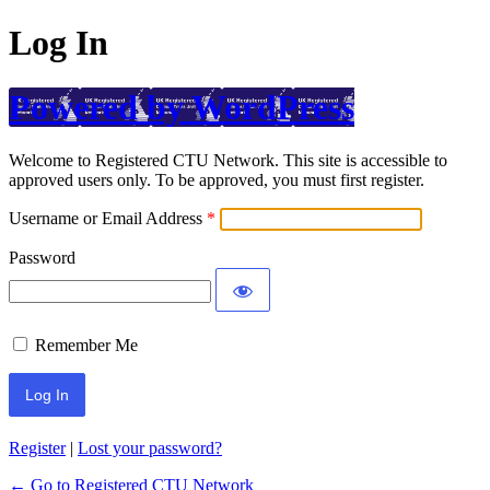
Log In
Powered by WordPress
Welcome to Registered CTU Network. This site is accessible to
approved users only. To be approved, you must first register.
Username or Email Address
Password
Remember Me
Register
|
Lost your password?
← Go to Registered CTU Network