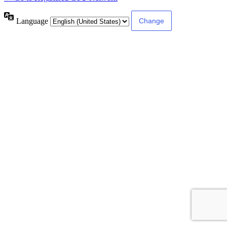
Language