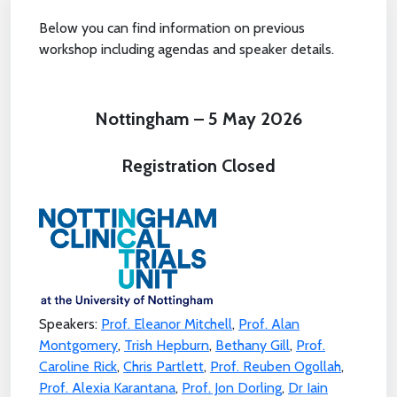
Below you can find information on previous
workshop including agendas and speaker details.
Nottingham – 5 May 2026
Registration Closed
Speakers:
Prof. Eleanor Mitchell
,
Prof. Alan
Montgomery
,
Trish Hepburn
,
Bethany Gill
,
Prof.
Caroline Rick
,
Chris Partlett
,
Prof. Reuben Ogollah
,
Prof. Alexia Karantana
,
Prof. Jon Dorling
,
Dr Iain