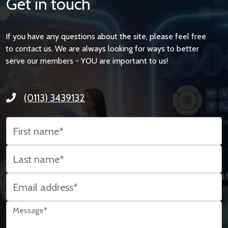
Get in touch
If you have any questions about the site, please feel free
to contact us. We are always looking for ways to better
serve our members - YOU are important to us!
(0113) 3439132