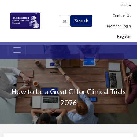
Home
Contact Us
Search
Search
Member Login
Register
How to be a Great CI for Clinical Trials
2026