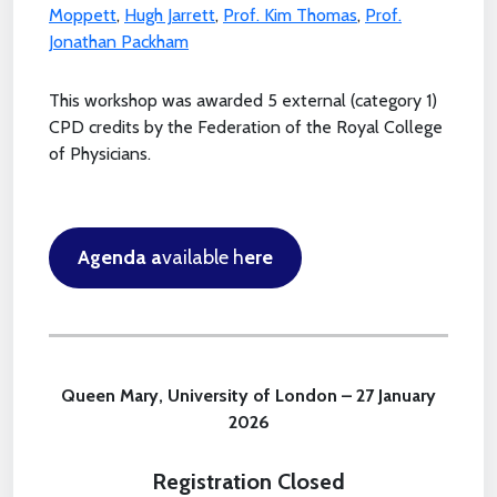
Moppett
,
Hugh Jarrett
,
Prof. Kim Thomas
,
Prof.
Jonathan Packham
This workshop was awarded 5 external (category 1)
CPD credits by the Federation of the Royal College
of Physicians.
Agenda a
vailable h
ere
Queen Mary, University of London – 27 January
2026
Registration Closed