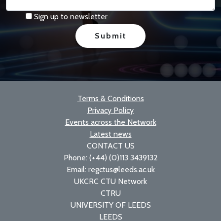
Sign up to newsletter
Terms & Conditions
Privacy Policy
Events across the Network
Latest news
CONTACT US
Phone: (+44) (0)113 3439132
Email: regctus@leeds.ac.uk
UKCRC CTU Network
CTRU
UNIVERSITY OF LEEDS
LEEDS