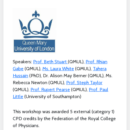
Speakers:
Prof. Beth Stuart
(QMUL),
Prof. Rhian
Gabe
(QMUL),
Ms. Laura White
(QMUL),
Tahera
Hussain
(PhD), Dr. Alison May Berner (QMUL), Ms.
Rebecca Newton (QMUL),
Prof. Steph Taylor
(QMUL),
Prof. Rupert Pearse
(QMUL),
Prof. Paul
Little
(University of Southampton)
This workshop was awarded 5 external (category 1)
CPD credits by the Federation of the Royal College
of Physicians.