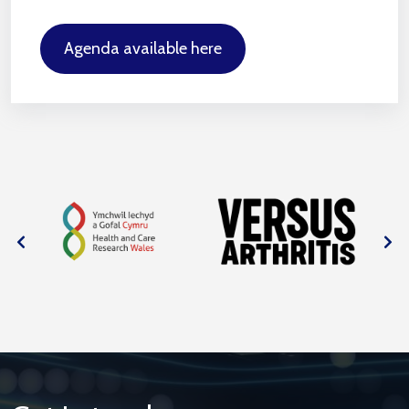
Agenda available here