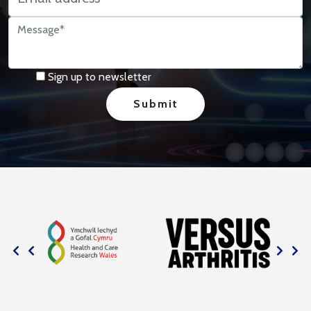
Sign up to newsletter