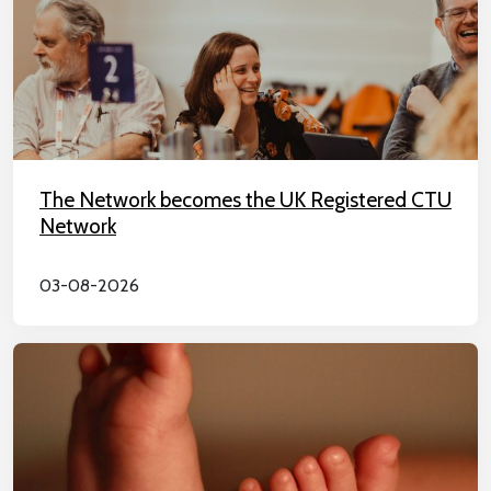
The Network becomes the UK Registered CTU
Network
03-08-2026