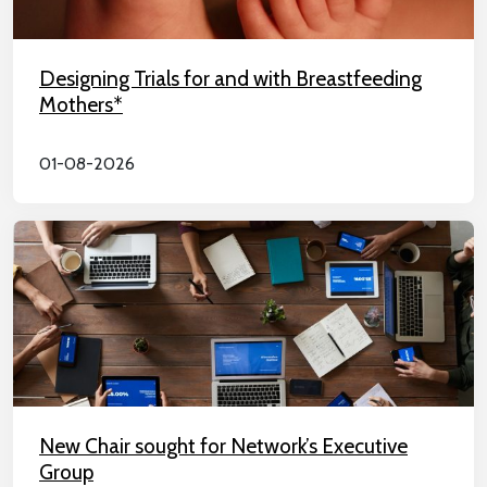
Designing Trials for and with Breastfeeding
Mothers*
01-08-2026
New Chair sought for Network’s Executive
Group