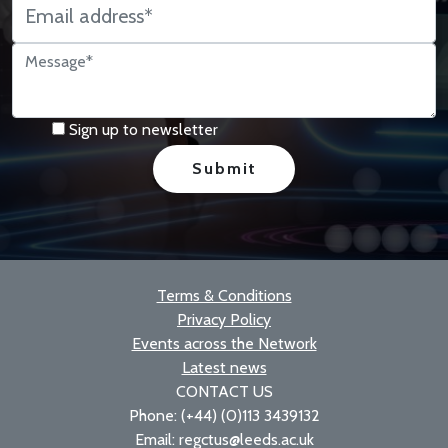
Sign up to newsletter
Terms & Conditions
Privacy Policy
Events across the Network
Latest news
CONTACT US
Phone: (+44) (0)113 3439132
Email: regctus@leeds.ac.uk