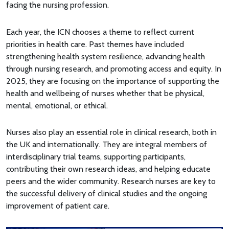
facing the nursing profession.
Each year, the ICN chooses a theme to reflect current
priorities in health care. Past themes have included
strengthening health system resilience, advancing health
through nursing research, and promoting access and equity. In
2025, they are focusing on the importance of supporting the
health and wellbeing of nurses whether that be physical,
mental, emotional, or ethical.
Nurses also play an essential role in clinical research, both in
the UK and internationally. They are integral members of
interdisciplinary trial teams, supporting participants,
contributing their own research ideas, and helping educate
peers and the wider community. Research nurses are key to
the successful delivery of clinical studies and the ongoing
improvement of patient care.