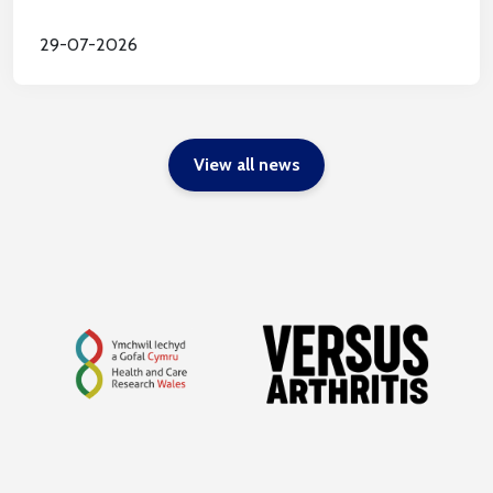
29-07-2026
View all news