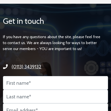
Get in touch
If you have any questions about the site, please feel free
to contact us. We are always looking for ways to better
serve our members - YOU are important to us!
(0113) 3439132