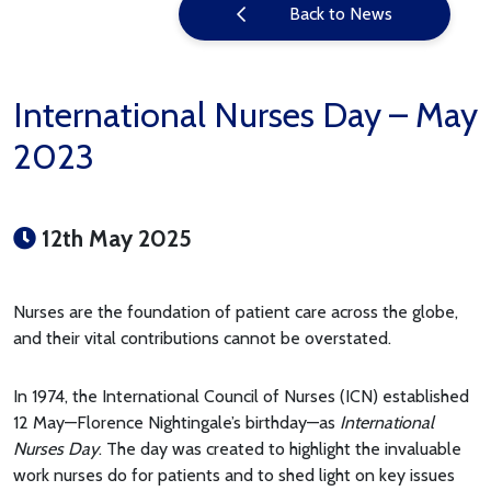
Back to News
International Nurses Day – May
2023
12th May 2025
Nurses are the foundation of patient care across the globe,
and their vital contributions cannot be overstated.
In 1974, the International Council of Nurses (ICN) established
12 May—Florence Nightingale’s birthday—as
International
Nurses Day
. The day was created to highlight the invaluable
work nurses do for patients and to shed light on key issues