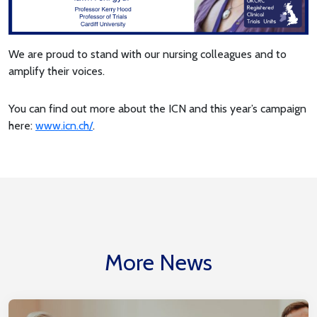
We are proud to stand with our nursing colleagues and to
amplify their voices.
You can find out more about the ICN and this year’s campaign
here:
www.icn.ch/
.
More News