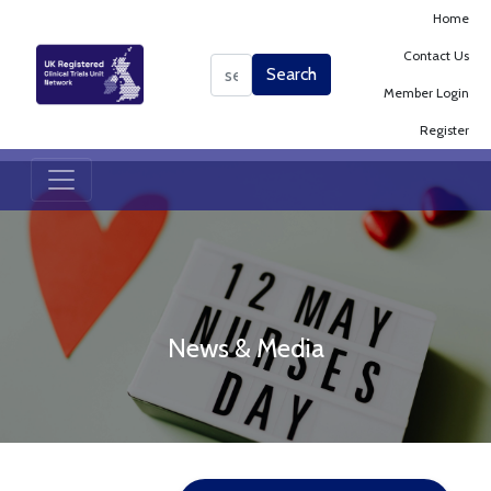
Home
Contact Us
Search
Search
Member Login
Register
News & Media