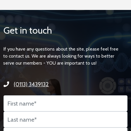
Get in touch
If you have any questions about the site, please feel free
to contact us. We are always looking for ways to better
serve our members - YOU are important to us!
(0113) 3439132