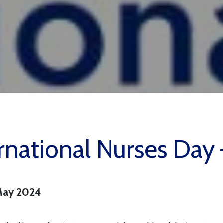
rnational Nurses Da
May 2024