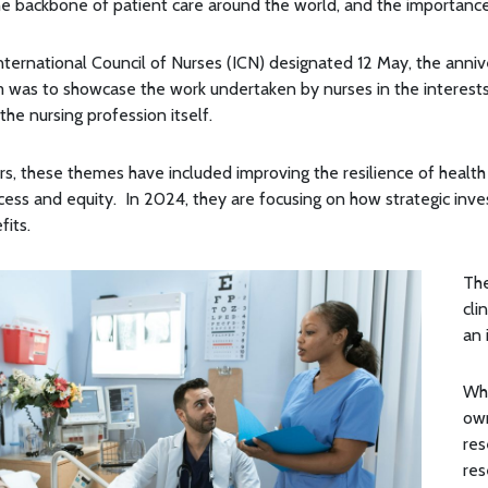
he backbone of patient care around the world, and the importance
International Council of Nurses (ICN) designated 12 May, the annive
 was to showcase the work undertaken by nurses in the interests 
 the nursing profession itself.
s, these themes have included improving the resilience of health
ccess and equity. In 2024, they are focusing on how strategic inv
fits.
The
cli
an 
Whe
own
res
res