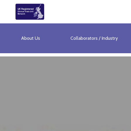
About Us
Collaborators / Industry