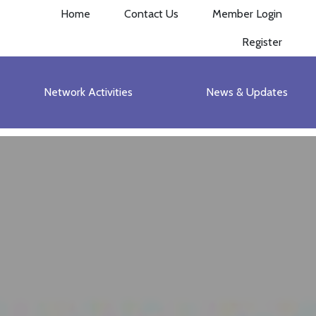
Home
Contact Us
Member Login
Register
Network Activities
News & Updates