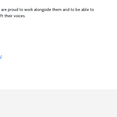
are proud to work alongside them and to be able to
ift their voices.
/
.