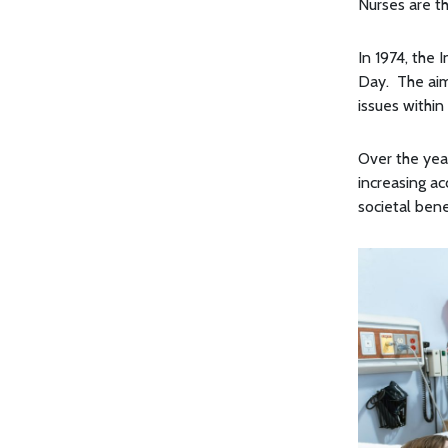
Nurses are t
In 1974, the 
Day. The aim
issues within
Over the year
increasing a
societal bene