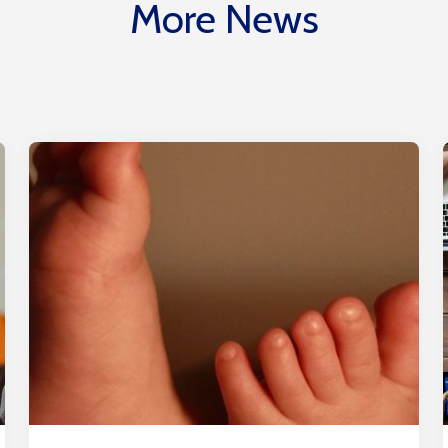
More News