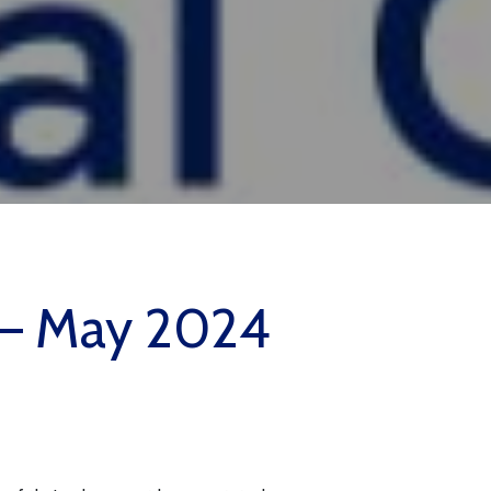
y – May 2024