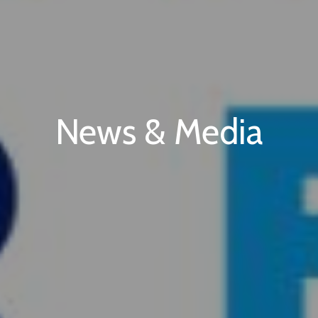
News & Media