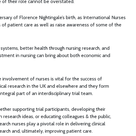
 of their role cannot be overstated.
rsary of Florence Nightingale’s birth, as International Nurses
of patient care as well as raise awareness of some of the
 systems, better health through nursing research, and
estment in nursing can bring about both economic and
 involvement of nurses is vital for the success of
nical research in the UK and elsewhere and they form
integral part of an interdisciplinary trial team.
ther supporting trial participants, developing their
 research ideas, or educating colleagues & the public,
earch nurses play a pivotal role in delivering clinical
earch and, ultimately, improving patient care.