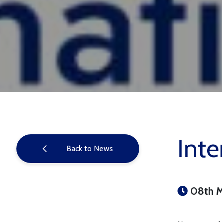
Inte
Back to News
08th 