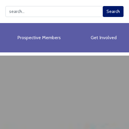
Search
Search
Prospective Members
Get Involved