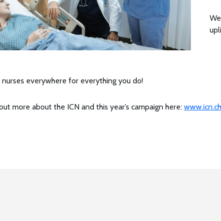
We 
upl
 nurses everywhere for everything you do!
 out more about the ICN and this year’s campaign here:
www.icn.ch