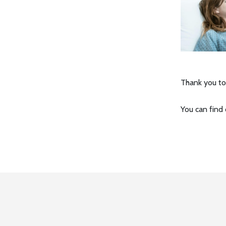
Thank you to
You can find