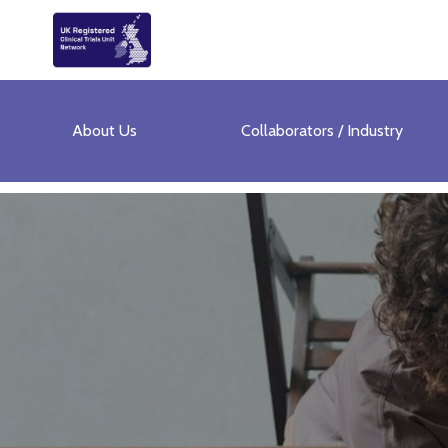
About Us
Collaborators / Industry