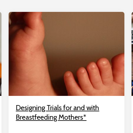
Designing Trials for and with
Breastfeeding Mothers*