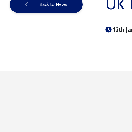
UK T
Back to News
12th Ja