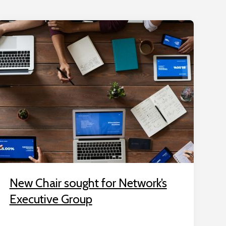
New Chair sought for Network’s
Executive Group