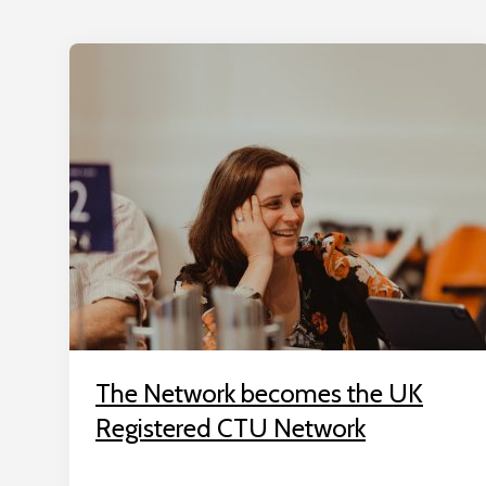
The Network becomes the UK
Registered CTU Network