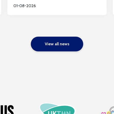
01-08-2026
View all news