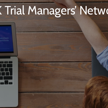
 Trial Managers’ Netw