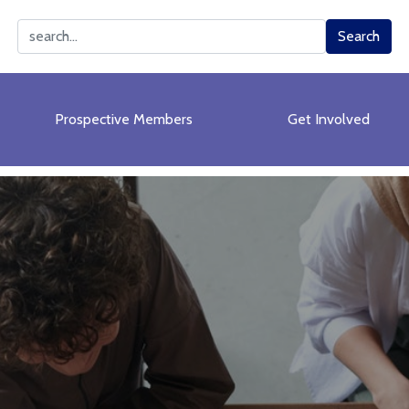
Search
Search
Prospective Members
Get Involved