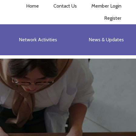
Home
Contact Us
Member Login
Register
Network Activities
News & Updates