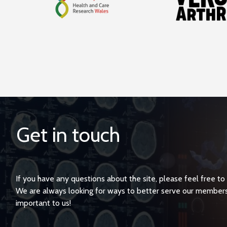
Get in touch
If you have any questions about the site, please feel free to
We are always looking for ways to better serve our member
important to us!