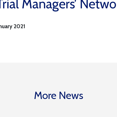
rial Managers’ Netwo
nuary 2021
More News