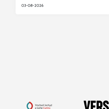
03-08-2026