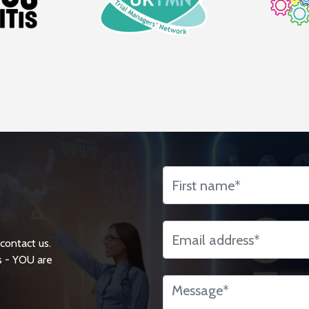
 contact us.
s - YOU are