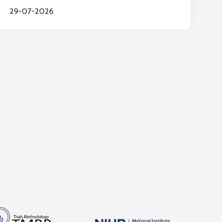
29-07-2026