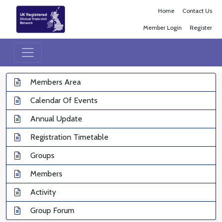
Home
Contact Us
Member Login
Register
Members Area
Calendar Of Events
Annual Update
Registration Timetable
Groups
Members
Activity
Group Forum