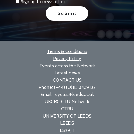
Sign up to newsletter
Terms & Conditions
Privacy Policy
Events across the Network
Latest news
CONTACT US
Phone: (+44) (0)113 3439132
Email: regctus@leeds.ac.uk
UKCRC CTU Network
CTRU
UNIVERSITY OF LEEDS
LEEDS
LS29JT