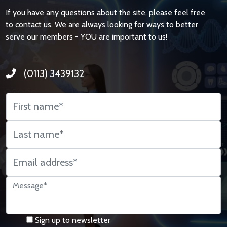
If you have any questions about the site, please feel free
to contact us. We are always looking for ways to better
serve our members - YOU are important to us!
(0113) 3439132
Sign up to newsletter