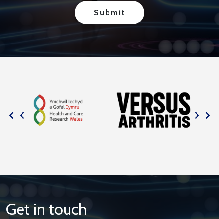
Get in touch