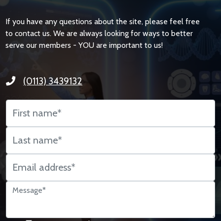
If you have any questions about the site, please feel free
to contact us. We are always looking for ways to better
serve our members - YOU are important to us!
(0113) 3439132