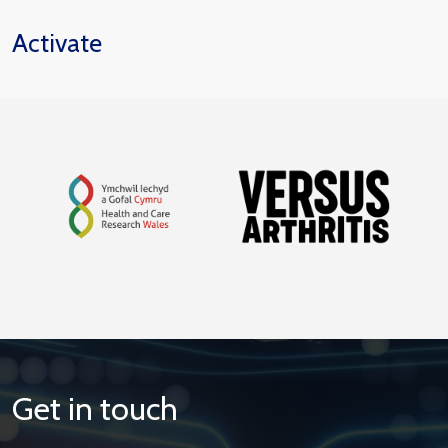
Activate
Get in touch