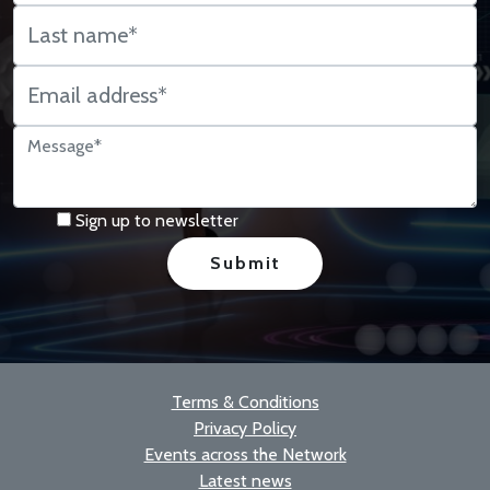
Sign up to newsletter
Terms & Conditions
Privacy Policy
Events across the Network
Latest news