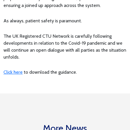
ensuring a joined up approach across the system.
As always, patient safety is paramount.
The UK Registered CTU Network is carefully following
developments in relation to the Covid-19 pandemic and we
will continue an open dialogue with all parties as the situation
unfolds.
Click here
to download the guidance.
More News