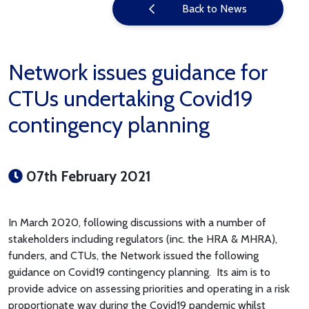
Back to News
Network issues guidance for
CTUs undertaking Covid19
contingency planning
07th February 2021
In March 2020, following discussions with a number of
stakeholders including regulators (inc. the HRA & MHRA),
funders, and CTUs, the Network issued the following
guidance on Covid19 contingency planning. Its aim is to
provide advice on assessing priorities and operating in a risk
proportionate way during the Covid19 pandemic whilst