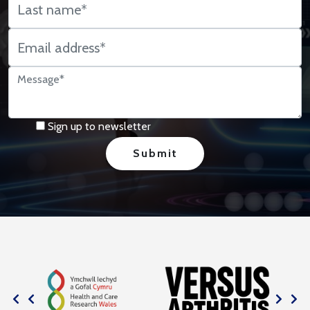
Sign up to newsletter