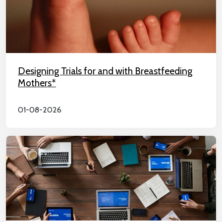
Designing Trials for and with Breastfeeding
Mothers*
01-08-2026