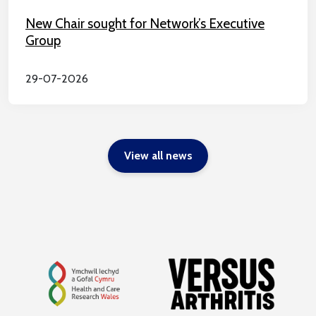
New Chair sought for Network’s Executive
Group
29-07-2026
View all news