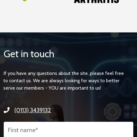
Get in touch
If you have any questions about the site, please feel free
to contact us. We are always looking for ways to better
serve our members - YOU are important to us!
(0113) 3439132