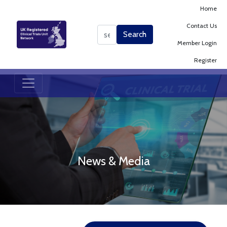
Home
Contact Us
Search
Search
Member Login
Register
News & Media