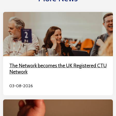
The Network becomes the UK Registered CTU
Network
03-08-2026