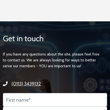
Get in touch
If you have any questions about the site, please feel free
to contact us. We are always looking for ways to better
serve our members - YOU are important to us!
(0113) 3439132