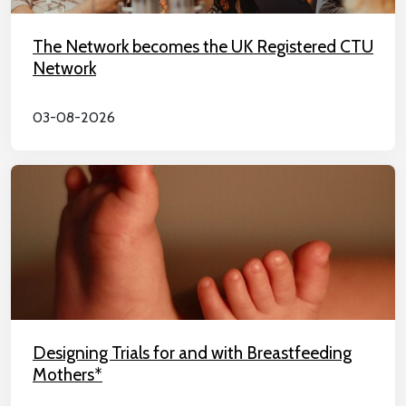
The Network becomes the UK Registered CTU
Network
03-08-2026
Designing Trials for and with Breastfeeding
Mothers*