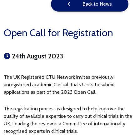
Back to News
Open Call for Registration
24th August 2023
The UK Registered CTU Network invites previously
unregistered academic Clinical Trials Units to submit
applications as part of the 2023 Open Call.
The registration process is designed to help improve the
quality of available expertise to carry out clinical trials in the
UK. Leading the review is a Committee of internationally
recognised experts in clinical trials.