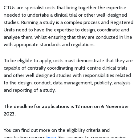
CTUs are specialist units that bring together the expertise
needed to undertake a clinical trial or other well-designed
studies. Running a study is a complex process and Registered
Units need to have the expertise to design, coordinate and
analyse them, whilst ensuring that they are conducted in line
with appropriate standards and regulations.
To be eligible to apply, units must demonstrate that they are
capable of centrally coordinating multi-centre clinical trials
and other well designed studies with responsibilities related
to the design, conduct, data management, publicity, analysis
and reporting of a study.
The deadline for applications is 12 noon on 6 November
2023.
You can find out more on the eligibility criteria and
registration process
here
. For answers to common queries