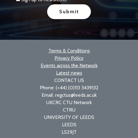
Terms & Conditions
Privacy Policy
Events across the Network
Latest news
CONTACT US
Phone: (+44) (0)113 3439132
Email: regctus@leeds.ac.uk
UKCRC CTU Network
CTRU
UNIVERSITY OF LEEDS
LEEDS
LS29JT