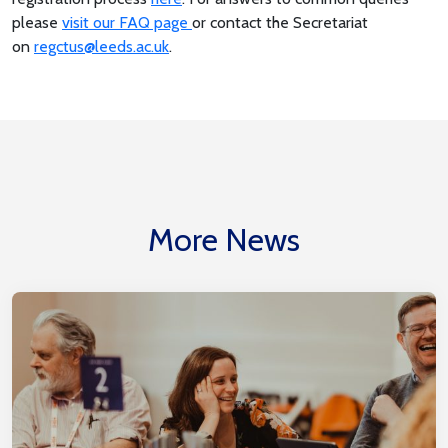
please
visit our FAQ page
or contact the Secretariat
on
regctus@leeds.ac.uk
.
More News