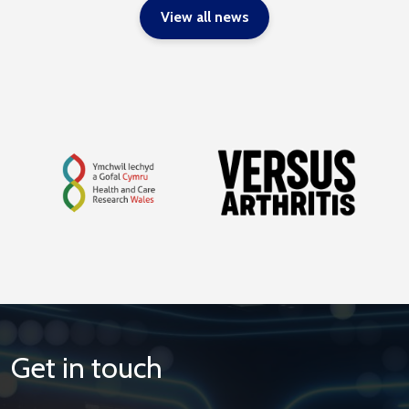
View all news
Get in touch