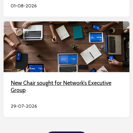
01-08-2026
New Chair sought for Network’s Executive
Group
29-07-2026