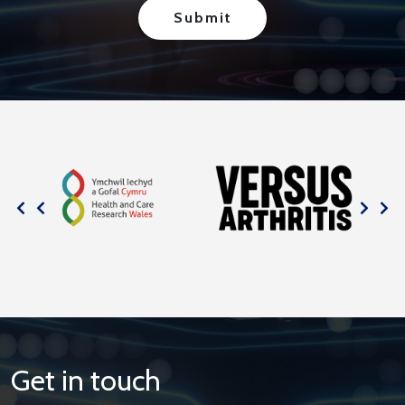
Get in touch