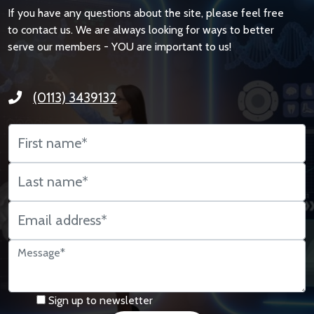
If you have any questions about the site, please feel free
to contact us. We are always looking for ways to better
serve our members - YOU are important to us!
(0113) 3439132
Sign up to newsletter