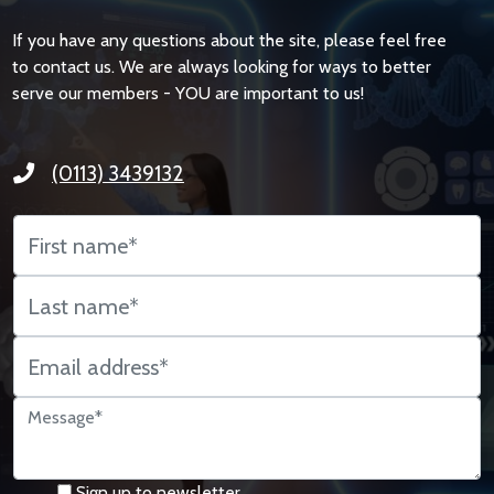
If you have any questions about the site, please feel free
to contact us. We are always looking for ways to better
serve our members - YOU are important to us!
(0113) 3439132
Sign up to newsletter