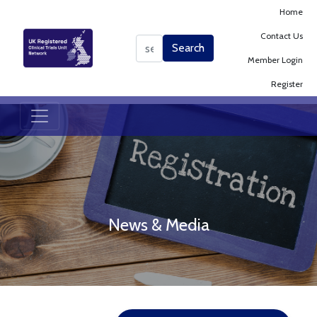
Home
Contact Us
Search
Search
Member Login
Register
News & Media