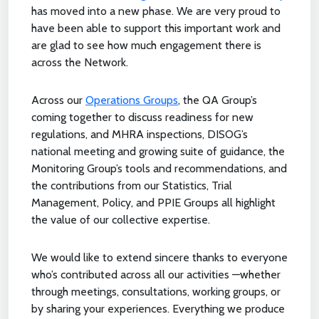
has moved into a new phase. We are very proud to
have been able to support this important work and
are glad to see how much engagement there is
across the Network.
Across our
Operations Groups
, the QA Group’s
coming together to discuss readiness for new
regulations, and MHRA inspections, DISOG’s
national meeting and growing suite of guidance, the
Monitoring Group’s tools and recommendations, and
the contributions from our Statistics, Trial
Management, Policy, and PPIE Groups all highlight
the value of our collective expertise.
We would like to extend sincere thanks to everyone
who’s contributed across all our activities —whether
through meetings, consultations, working groups, or
by sharing your experiences. Everything we produce