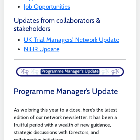
Job Opportunities
Updates from collaborators &
stakeholders
UK Trial Managers’ Network Update
NIHR Update
Programme Manager’s Update
As we bring this year to a close, here’s the latest
edition of our network newsletter. It has been a
fruitful period with a wealth of new guidance,
strategic discussions with Directors, and
collaborative initiatives.