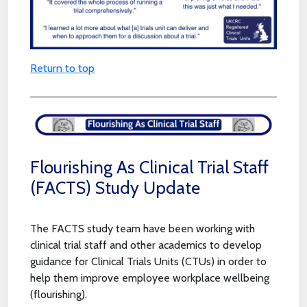
Return to top
Flourishing As Clinical Trial Staff
(FACTS) Study Update
The FACTS study team have been working with
clinical trial staff and other academics to develop
guidance for Clinical Trials Units (CTUs) in order to
help them improve employee workplace wellbeing
(flourishing).