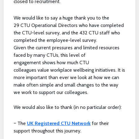
closed to recruitment.
We would like to say a huge thank you to the
29 CTU Operational Directors who have completed
the CTU-level survey, and the 432 CTU staff who
completed the employee-level survey.
Given the current pressures and limited resources
faced by many CTUs, this level of
engagement shows how much CTU
colleagues value workplace wellbeing initiatives. It is
more important than ever we look at how we can
make often simple and small changes to the way
we work to support our colleagues.
We would also like to thank (in no particular order):
~ The
UK Registered CTU Network
for their
support throughout this journey.