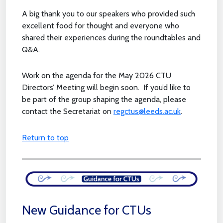
A big thank you to our speakers who provided such
excellent food for thought and everyone who
shared their experiences during the roundtables and
Q&A.
Work on the agenda for the May 2026 CTU
Directors’ Meeting will begin soon. If you’d like to
be part of the group shaping the agenda, please
contact the Secretariat on
regctus@leeds.ac.uk
.
Return to top
New Guidance for CTUs