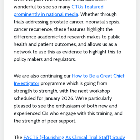
wonderful to see so many
CTUs featured
prominently in national media
. Whether through
trials addressing prostate cancer, neonatal sepsis,
cancer recurrence, these features highlight the
difference academic-led research makes to public
health and patient outcomes, and allows us as a
network to use this as evidence to highlight this to
policy makers and regulators.
We are also continuing our
How to Be a Great Chief
Investigator
programme which is going from
strength to strength, with the next workshop
scheduled for January 2026. We’re particularly
pleased to see the enthusiasm of both new and
experienced CIs who engage with this training, and
the strength of peer support.
The
FACTS (Flourishing As Clinical Trial Staff) Study