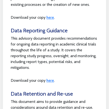
existing processes or the creation of new ones.
Download your copy
here
.
Data Reporting Guidance
This advisory document provides recommendations
for ongoing data reporting in academic clinical trials
throughout the life of a study. It covers the
reporting study progress, oversight, and monitoring,
including report types, potential risks, and
mitigations.
Download your copy
here
.
Data Retention and Re-use
This document aims to provide guidance and
considerations around data retention and re-use,