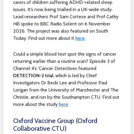
carers of children suffering ADHD-related sleep
issues. It’s now being trialled in a UK-wide study.
Lead researchers Prof Sam Cortese and Prof Cathy
Hill spoke to BBC Radio Solent on 6 November
2026. The project was also featured on South
Today. Find out more about it
here
.
Could a simple blood test spot the signs of cancer
returning earlier than a routine scan? Episode 3 of
Channel 4’s ‘Cancer Detectives featured
DETECTION-2 trial
, which is led by Chief
Investigators Dr Becki Lee and Professor Paul
Lorigan from the University of Manchester and The
Christie, and run by the Southampton CTU. Find out
more about the study
here
.
Oxford Vaccine Group (Oxford
Collaborative CTU)