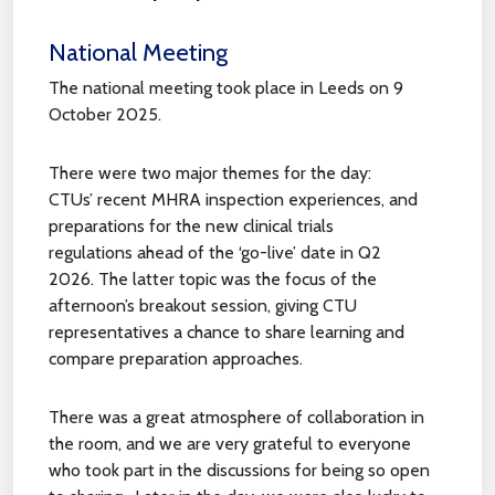
National Meeting
The national meeting took place in Leeds on 9
October 2025.
There were two major themes for the day:
CTUs’ recent MHRA inspection experiences, and
preparations for the new clinical trials
regulations ahead of the ‘go-live’ date in Q2
2026. The latter topic was the focus of the
afternoon’s breakout session, giving CTU
representatives a chance to share learning and
compare preparation approaches.
There was a great atmosphere of collaboration in
the room, and we are very grateful to everyone
who took part in the discussions for being so open