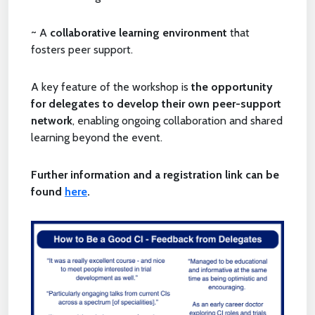
~ A
collaborative learning environment
that
fosters peer support.
A key feature of the workshop is
the opportunity
for delegates to develop their own peer-support
network
, enabling ongoing collaboration and shared
learning beyond the event.
Further information and a registration link can be
found
here
.