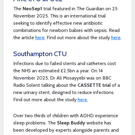
The
NeoSep1
trial featured in The Guardian on 25
November 2025. This is an international trial
seeking to identify effective new antibiotic
combinations for newborn babies with sepsis. Read
the article
here
. Find out more about the study
here
.
Southampton CTU
Infections due to failed stents and catheters cost
the NHS an estimated £2.5bn a year. On 14
November 2025, Dr Ali Mosayyebi was on BBC
Radio Solent talking about the
CASSETTE trial
of a
new urinary stent, designed to reduce infections.
Find out more about the study
here
.
Over two thirds of children with ADHD experience
sleep problems. The
Sleep Buddy
website has
been developed by experts alongside parents and