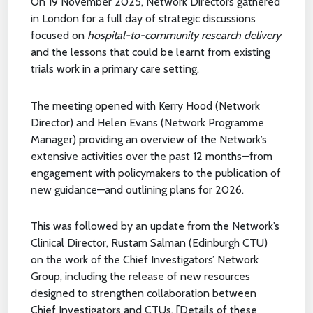
On 19 November 2025, Network Directors gathered
in London for a full day of strategic discussions
focused on
hospital-to-community research delivery
and the lessons that could be learnt from existing
trials work in a primary care setting.
The meeting opened with Kerry Hood (Network
Director) and Helen Evans (Network Programme
Manager) providing an overview of the Network’s
extensive activities over the past 12 months—from
engagement with policymakers to the publication of
new guidance—and outlining plans for 2026.
This was followed by an update from the Network’s
Clinical Director, Rustam Salman (Edinburgh CTU)
on the work of the Chief Investigators’ Network
Group, including the release of new resources
designed to strengthen collaboration between
Chief Investigators and CTUs. [Details of these