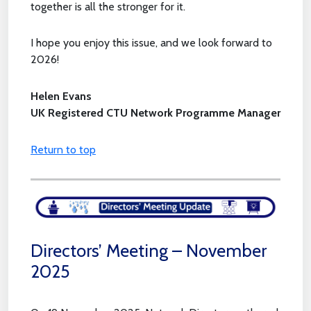
together is all the stronger for it.
I hope you enjoy this issue, and we look forward to
2026!
Helen Evans
UK Registered CTU Network Programme Manager
Return to top
Directors’ Meeting – November
2025