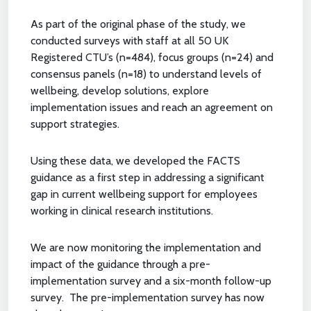
As part of the original phase of the study, we
conducted surveys with staff at all 50 UK
Registered CTU’s (n=484), focus groups (n=24) and
consensus panels (n=18) to understand levels of
wellbeing, develop solutions, explore
implementation issues and reach an agreement on
support strategies.
Using these data, we developed the FACTS
guidance as a first step in addressing a significant
gap in current wellbeing support for employees
working in clinical research institutions.
We are now monitoring the implementation and
impact of the guidance through a pre-
implementation survey and a six-month follow-up
survey. The pre-implementation survey has now