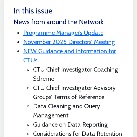
In this issue
News from around the Network
Programme Manager’s Update
November 2025 Directors’ Meeting
NEW Guidance and Information for
CTUs
CTU Chief Investigator Coaching
Scheme
CTU Chief Investigator Advisory
Groups’ Terms of Reference
Data Cleaning and Query
Management
Guidance on Data Reporting
Considerations for Data Retention