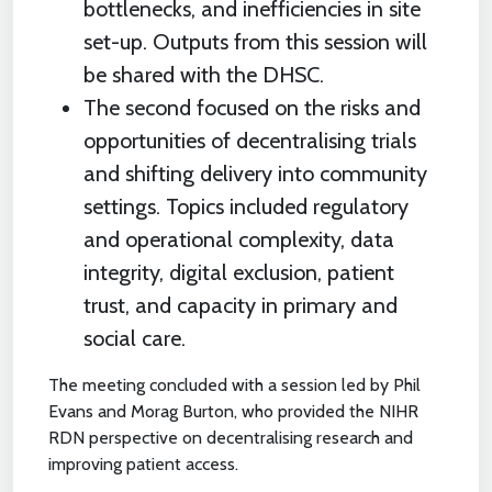
bottlenecks, and inefficiencies in site
set-up. Outputs from this session will
be shared with the DHSC.
The second focused on the risks and
opportunities of decentralising trials
and shifting delivery into community
settings. Topics included regulatory
and operational complexity, data
integrity, digital exclusion, patient
trust, and capacity in primary and
social care.
The meeting concluded with a session led by Phil
Evans and Morag Burton, who provided the NIHR
RDN perspective on decentralising research and
improving patient access.