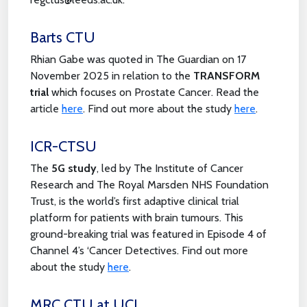
Barts CTU
Rhian Gabe was quoted in The Guardian on 17
November 2025 in relation to the
TRANSFORM
trial
which focuses on Prostate Cancer. Read the
article
here
. Find out more about the study
here
.
ICR-CTSU
The
5G study
, led by The Institute of Cancer
Research and The Royal Marsden NHS Foundation
Trust, is the world’s first adaptive clinical trial
platform for patients with brain tumours. This
ground-breaking trial was featured in Episode 4 of
Channel 4’s ‘Cancer Detectives. Find out more
about the study
here
.
MRC CTU at UCL