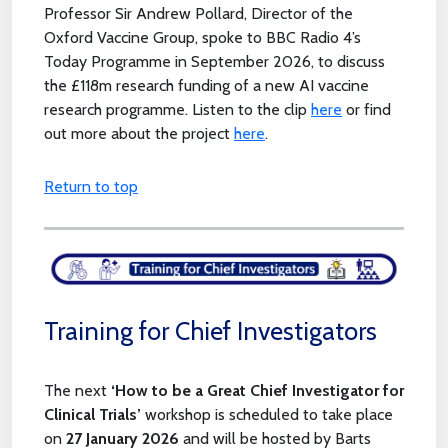
Professor Sir Andrew Pollard, Director of the
Oxford Vaccine Group, spoke to BBC Radio 4’s
Today Programme in September 2026, to discuss
the £118m research funding of a new AI vaccine
research programme. Listen to the clip
here
or find
out more about the project
here
.
Return to top
Training for Chief Investigators
The next
‘How to be a Great Chief Investigator for
Clinical Trials’
workshop is scheduled to take place
on
27 January 2026
and will be hosted by Barts