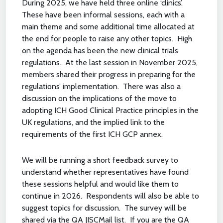
During 2025, we have held three online ‘clinics’.
These have been informal sessions, each with a
main theme and some additional time allocated at
the end for people to raise any other topics. High
on the agenda has been the new clinical trials
regulations. At the last session in November 2025,
members shared their progress in preparing for the
regulations’ implementation. There was also a
discussion on the implications of the move to
adopting ICH Good Clinical Practice principles in the
UK regulations, and the implied link to the
requirements of the first ICH GCP annex.
We will be running a short feedback survey to
understand whether representatives have found
these sessions helpful and would like them to
continue in 2026. Respondents will also be able to
suggest topics for discussion. The survey will be
shared via the QA JISCMail list. If you are the QA