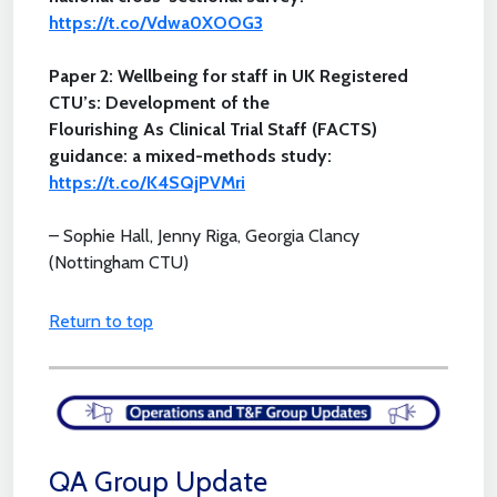
https://t.co/Vdwa0XOOG3
Paper 2: Wellbeing for staff in UK Registered
CTU’s: Development of the
Flourishing As Clinical Trial Staff (FACTS)
guidance: a mixed-methods study:
https://t.co/K4SQjPVMri
– Sophie Hall, Jenny Riga, Georgia Clancy
(Nottingham CTU)
Return to top
QA Group Update