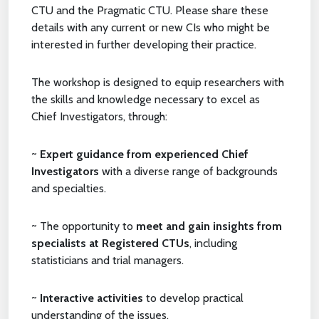
CTU and the Pragmatic CTU. Please share these
details with any current or new CIs who might be
interested in further developing their practice.
The workshop is designed to equip researchers with
the skills and knowledge necessary to excel as
Chief Investigators, through:
~
Expert guidance from experienced Chief
Investigators
with a diverse range of backgrounds
and specialties.
~ The opportunity to
meet and gain insights from
specialists at Registered CTUs
, including
statisticians and trial managers.
~
Interactive activities
to develop practical
understanding of the issues.