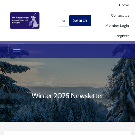
Home
Contact Us
Search
Search
Member Login
Register
Winter 2025 Newsletter