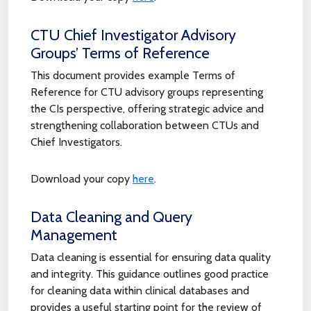
CTU Chief Investigator Advisory
Groups’ Terms of Reference
This document provides example Terms of
Reference for CTU advisory groups representing
the CIs perspective, offering strategic advice and
strengthening collaboration between CTUs and
Chief Investigators.
Download your copy
here
.
Data Cleaning and Query
Management
Data cleaning is essential for ensuring data quality
and integrity. This guidance outlines good practice
for cleaning data within clinical databases and
provides a useful starting point for the review of