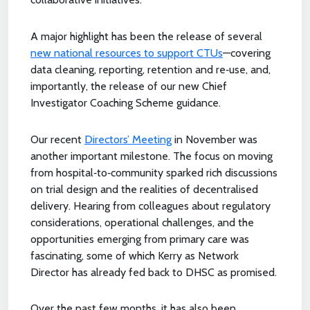
A major highlight has been the release of several
new national resources to support CTUs
—covering
data cleaning, reporting, retention and re‑use, and,
importantly, the release of our new Chief
Investigator Coaching Scheme guidance.
Our recent
Directors’ Meeting
in November was
another important milestone. The focus on moving
from hospital‑to‑community sparked rich discussions
on trial design and the realities of decentralised
delivery. Hearing from colleagues about regulatory
considerations, operational challenges, and the
opportunities emerging from primary care was
fascinating, some of which Kerry as Network
Director has already fed back to DHSC as promised.
Over the past few months, it has also been