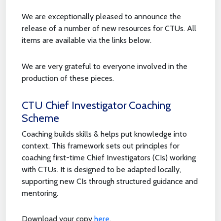
We are exceptionally pleased to announce the
release of a number of new resources for CTUs. All
items are available via the links below.
We are very grateful to everyone involved in the
production of these pieces.
CTU Chief Investigator Coaching
Scheme
Coaching builds skills & helps put knowledge into
context. This framework sets out principles for
coaching first-time Chief Investigators (CIs) working
with CTUs. It is designed to be adapted locally,
supporting new CIs through structured guidance and
mentoring.
Download your copy
here
.