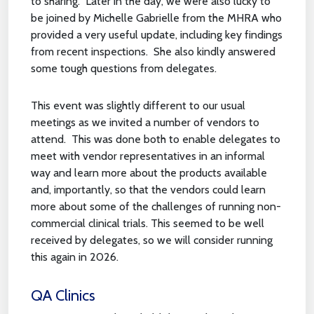
to sharing. Later in the day, we were also lucky to
be joined by Michelle Gabrielle from the MHRA who
provided a very useful update, including key findings
from recent inspections. She also kindly answered
some tough questions from delegates.
This event was slightly different to our usual
meetings as we invited a number of vendors to
attend. This was done both to enable delegates to
meet with vendor representatives in an informal
way and learn more about the products available
and, importantly, so that the vendors could learn
more about some of the challenges of running non-
commercial clinical trials. This seemed to be well
received by delegates, so we will consider running
this again in 2026.
QA Clinics