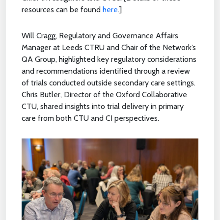
resources can be found
here
.]
Will Cragg, Regulatory and Governance Affairs
Manager at Leeds CTRU and Chair of the Network’s
QA Group, highlighted key regulatory considerations
and recommendations identified through a review
of trials conducted outside secondary care settings.
Chris Butler, Director of the Oxford Collaborative
CTU, shared insights into trial delivery in primary
care from both CTU and CI perspectives.