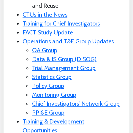
and Reuse
CTUs in the News
Training for Chief Investigators
FACT Study Update
Operations and T&F Group Updates
QA Group
Data & IS Group (DISOG)
Trial Management Group
Statistics Group
Policy Group
Monitoring Group
Chief Investigators’ Network Group
PPI&E Group
Training & Development
Opportunities