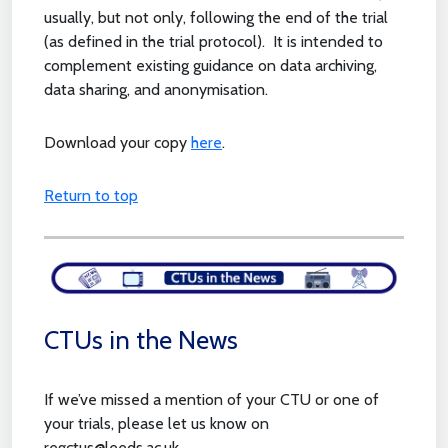
usually, but not only, following the end of the trial
(as defined in the trial protocol). It is intended to
complement existing guidance on data archiving,
data sharing, and anonymisation.
Download your copy
here
.
Return to top
CTUs in the News
If we’ve missed a mention of your CTU or one of
your trials, please let us know on
regctus@leeds.ac.uk.