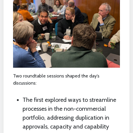
Two roundtable sessions shaped the day’s
discussions:
The first explored ways to streamline
processes in the non-commercial
portfolio, addressing duplication in
approvals, capacity and capability