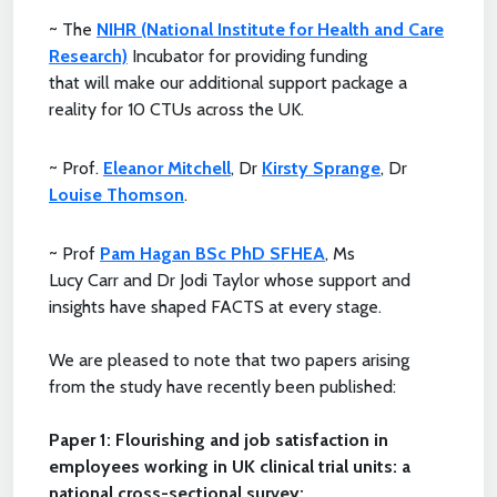
~ The
NIHR (National Institute for Health and Care
Research)
Incubator for providing funding
that will make our additional support package a
reality for 10 CTUs across the UK.
~ Prof.
Eleanor Mitchell
, Dr
Kirsty Sprange
, Dr
Louise Thomson
.
~ Prof
Pam Hagan BSc PhD SFHEA
, Ms
Lucy Carr and Dr Jodi Taylor whose support and
insights have shaped FACTS at every stage.
We are pleased to note that two papers arising
from the study have recently been published:
Paper 1: Flourishing and job satisfaction in
employees working in UK clinical trial units: a
national cross-sectional survey: