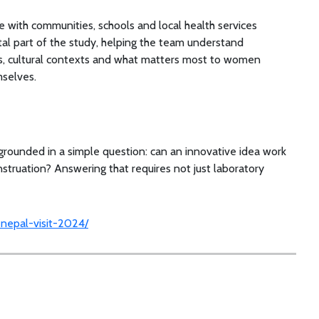
 with communities, schools and local health services
tal part of the study, helping the team understand
es, cultural contexts and what matters most to women
mselves.
grounded in a simple question: can an innovative idea work
enstruation? Answering that requires not just laboratory
y-nepal-visit-2024/
h