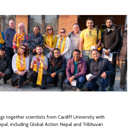
gs together scientists from Cardiff University with
epal, including Global Action Nepal and Tribhuvan