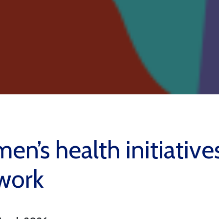
n’s health initiative
work