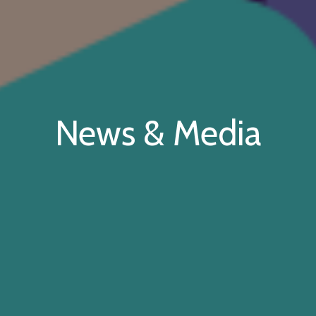
News & Media