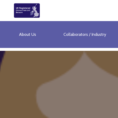
About Us
Collaborators / Industry