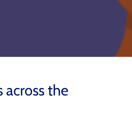
s across the