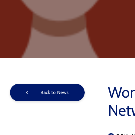
Wome
Back to News
Net