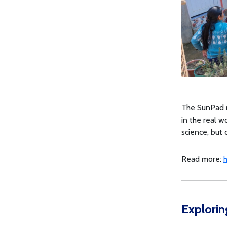
The SunPad r
in the real w
science, but c
Read more:
h
Explorin