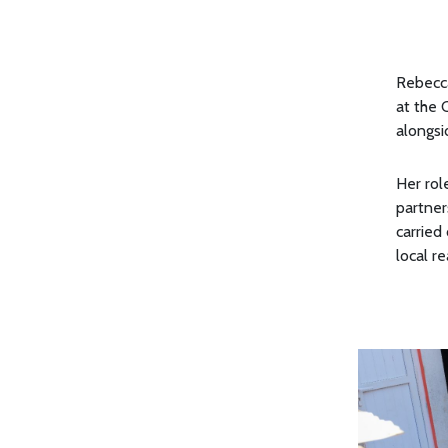
Rebecca
at the 
alongsi
Her rol
partner
carried 
local r