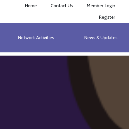
Home
Contact Us
Member Login
Register
Network Activities
News & Updates