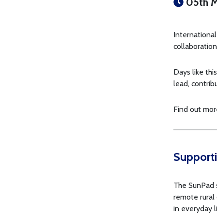
05th M
Internationa
collaboration
Days like thi
lead, contrib
Find out mor
Supporti
The SunPad st
remote rural
in everyday l