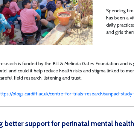
Spending time
has been a vi
daily practic
and girls the
esearch is funded by the Bill & Melinda Gates Foundation and is 
orld, and could it help reduce health risks and stigma linked to m
areful field research, listening and trust.
ttps://blogs.cardiff.ac.uk/centre-for-trials-research/sunpad-stud
g better support for perinatal mental healt