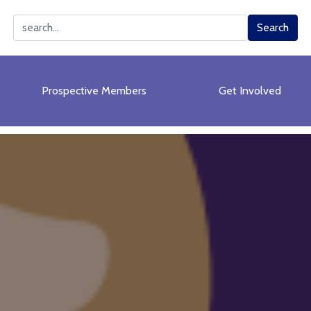
Search
Search
Prospective Members
Get Involved