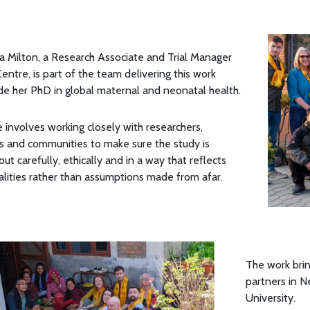
 Milton, a Research Associate and Trial Manager
Centre, is part of the team delivering this work
de her PhD in global maternal and neonatal health.
e involves working closely with researchers,
s and communities to make sure the study is
out carefully, ethically and in a way that reflects
ealities rather than assumptions made from afar.
The work brin
partners in N
University.