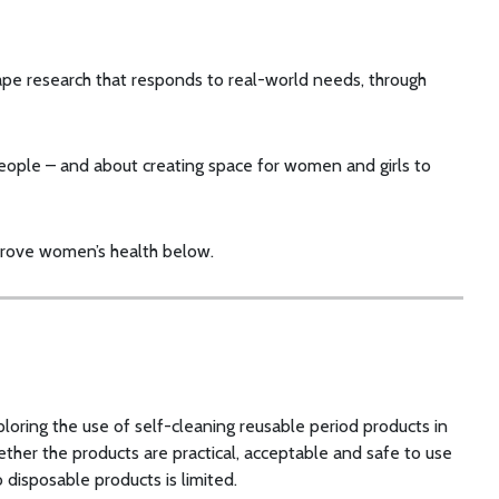
ape research that responds to real-world needs, through
 people – and about creating space for women and girls to
prove women’s health below.
ploring the use of self-cleaning reusable period products in
ther the products are practical, acceptable and safe to use
disposable products is limited.