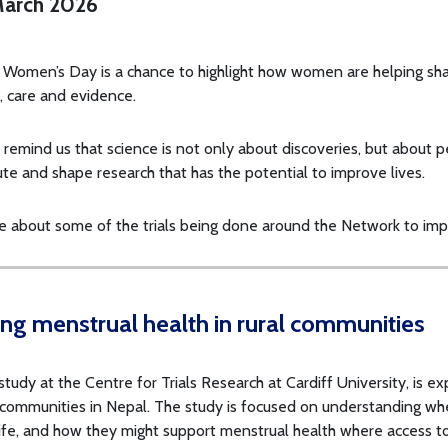
arch 2026
l Women’s Day is a chance to highlight how women are helping sh
, care and evidence.
s remind us that science is not only about discoveries, but about
ute and shape research that has the potential to improve lives.
e about some of the trials being done around the Network to im
ng menstrual health in rural communities
udy at the Centre for Trials Research at Cardiff University, is ex
 communities in Nepal. The study is focused on understanding whe
ife, and how they might support menstrual health where access to 