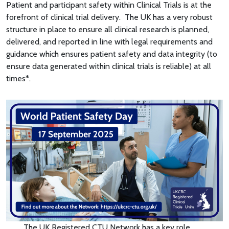
Patient and participant safety within Clinical Trials is at the
forefront of clinical trial delivery. The UK has a very robust
structure in place to ensure all clinical research is planned,
delivered, and reported in line with legal requirements and
guidance which ensures patient safety and data integrity (to
ensure data generated within clinical trials is reliable) at all
times*.
The UK Registered CTU Network has a key role