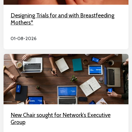
Designing Trials for and with Breastfeeding
Mothers*
01-08-2026
New Chair sought for Network’s Executive
Group