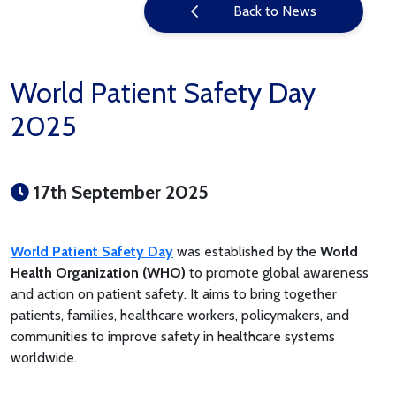
Back to News
World Patient Safety Day
2025
17th September 2025
World Patient Safety Day
was established by the
World
Health Organization (WHO)
to promote global awareness
and action on patient safety. It aims to bring together
patients, families, healthcare workers, policymakers, and
communities to improve safety in healthcare systems
worldwide.