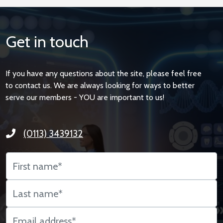
Get in touch
If you have any questions about the site, please feel free
to contact us. We are always looking for ways to better
serve our members - YOU are important to us!
(0113) 3439132