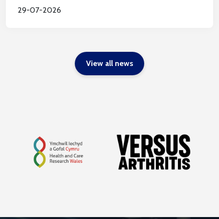
29-07-2026
View all news