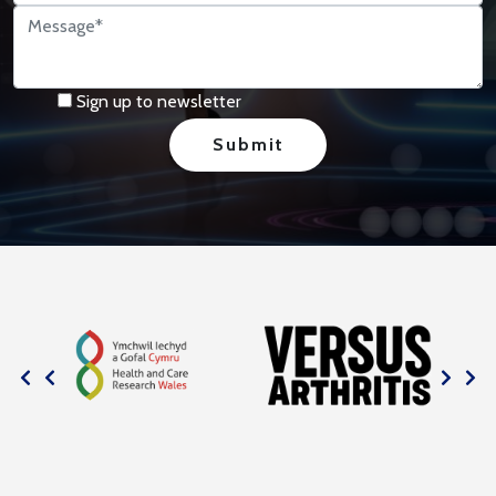
Sign up to newsletter