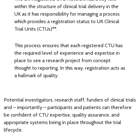
within the structure of clinical trial delivery in the
UK as it has responsibility for managing a process
which provides a registration status to UK Clinical
Trial Units (CTUs)**.
This process ensures that each registered CTU has
the required level of experience and expertise in
place to see a research project from concept
thought to reporting. In this way, registration acts as
a hallmark of quality.
Potential investigators, research staff, funders of clinical trials
and – importantly – participants and patients can therefore
be confident of CTU expertise, quality assurance, and
appropriate systems being in place throughout the trial
lifecycle.