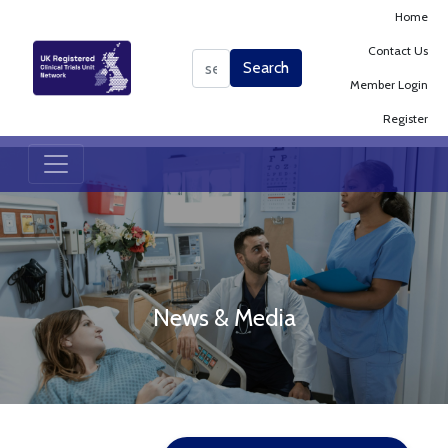
Home
Contact Us
Search
Search
Member Login
Register
News & Media