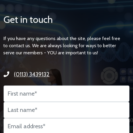
Get in touch
If you have any questions about the site, please feel free
to contact us. We are always looking for ways to better
serve our members - YOU are important to us!
(0113) 3439132