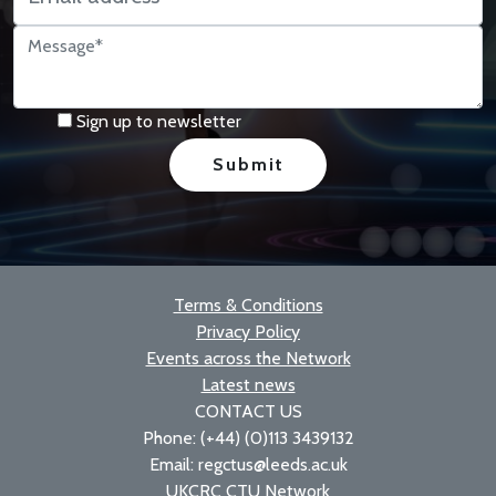
Sign up to newsletter
Terms & Conditions
Privacy Policy
Events across the Network
Latest news
CONTACT US
Phone: (+44) (0)113 3439132
Email: regctus@leeds.ac.uk
UKCRC CTU Network