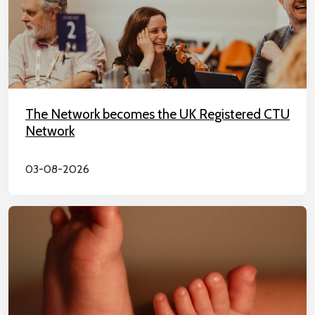
The Network becomes the UK Registered CTU
Network
03-08-2026