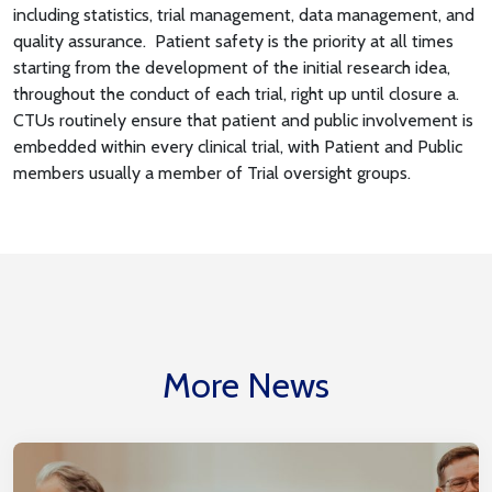
including statistics, trial management, data management, and
quality assurance. Patient safety is the priority at all times
starting from the development of the initial research idea,
throughout the conduct of each trial, right up until closure a.
CTUs routinely ensure that patient and public involvement is
embedded within every clinical trial, with Patient and Public
members usually a member of Trial oversight groups.
More News