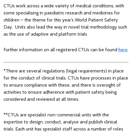
CTUs work across a wide variety of medical conditions, with
some specialising in paediatric research and medicines for
children – the theme for this year’s World Patient Safety
Day. Units also lead the way in novel trial methodology such
as the use of adaptive and platform trials
Further information on all registered CTUs can be found
here
.
*There are several regulations (legal requirements) in place
for the conduct of clinical trials. CTUs have processes in place
to ensure compliance with these, and there is oversight of
activities to ensure adherence with patient safety being
considered and reviewed at all times.
**CTUs are specialist non-commercial units with the
expertise to design, conduct, analyse and publish clinical
trials. Each unit has specialist staff across a number of roles