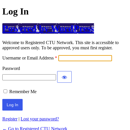
Log In
Powered by WordPress
Welcome to Registered CTU Network. This site is accessible to
approved users only. To be approved, you must first register.
Username or Email Address
Password
Remember Me
Register
|
Lost your password?
← Go to Registered CTU Network