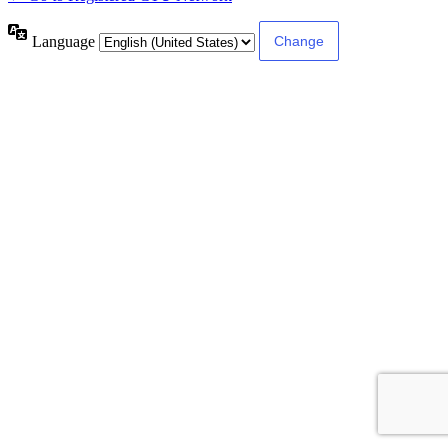
Language