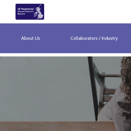
About Us
Collaborators / Industry