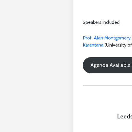
Speakers included:
Prof. Alan Montgomery
Karantana
(University o
Agenda Available
Leeds