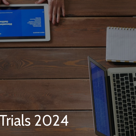
 Trials 2024