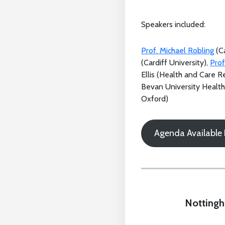
Speakers included:
Prof. Michael Robling
(Ca
(Cardiff University),
Prof
Ellis (Health and Care 
Bevan University Healt
Oxford)
Agenda Available
Nottingh