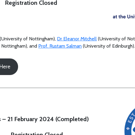
Registration Closed
(University of Nottingham),
Dr Eleanor Mitchell
(University of No
f Nottingham), and
Prof. Rustam Salman
(University of Edinburgh)
 Here
 – 21 February 2024 (Completed)
Registration Closed