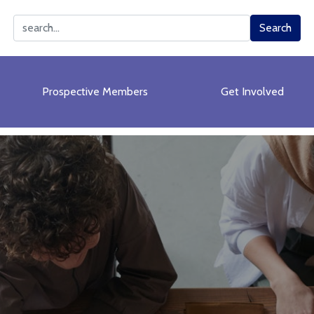
Search
Search
Prospective Members
Get Involved