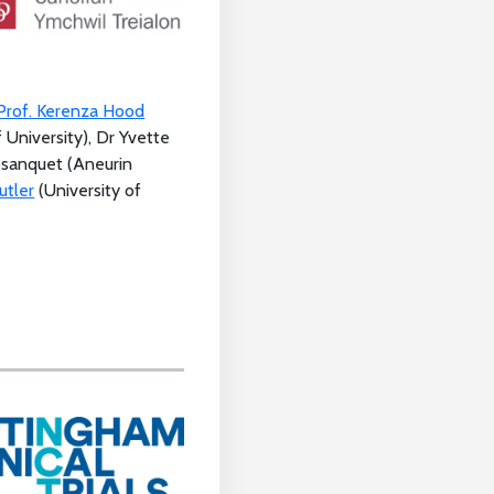
Prof. Kerenza Hood
f University), Dr Yvette
osanquet (Aneurin
utler
(University of