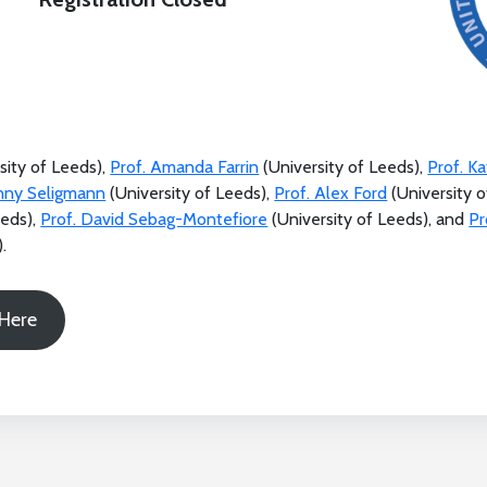
sity of Leeds),
Prof. Amanda Farrin
(University of Leeds),
Prof. K
enny Seligmann
(University of Leeds),
Prof. Alex Ford
(University o
eeds),
Prof. David Sebag-Montefiore
(University of Leeds), and
Pr
.
 Here