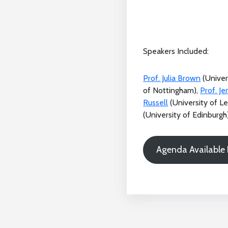
Speakers Included:
Prof. Julia Brown
(Univer
of Nottingham),
Prof. J
Russell
(University of L
(University of Edinburgh)
Agenda Available