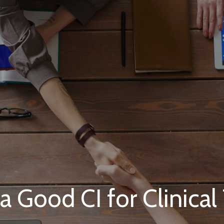
 Good CI for Clinical