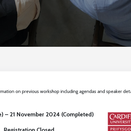
rmation on previous workshop including agendas and speaker deta
ne) – 21 November 2024 (Completed)
Registration Closed