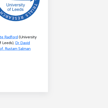
ate Radford
(University
f Leeds),
Dr David
of. Rustam Salman