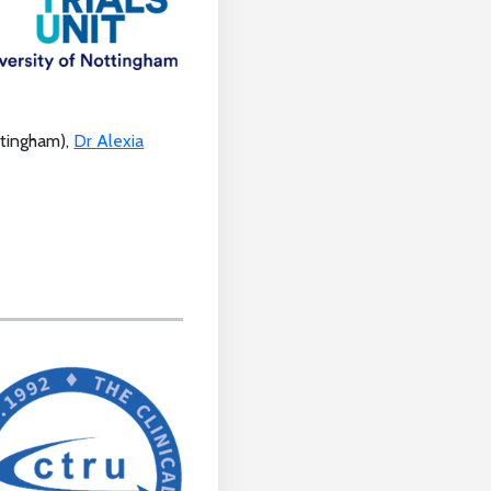
ttingham),
Dr Alexia
.