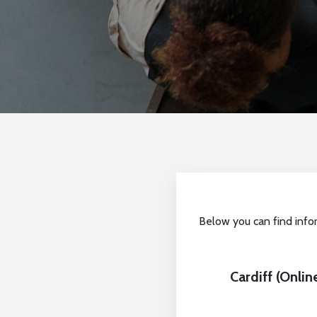
Below you can find info
Cardiff (Onli