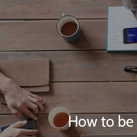
How to be a