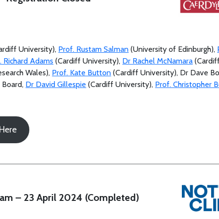
rdiff University),
Prof. Rustam Salman
(University of Edinburgh),
. Richard Adams
(Cardiff University),
Dr Rachel McNamara
(Cardif
Research Wales),
Prof. Kate Button
(Cardiff University), Dr Dave B
h Board,
Dr David Gillespie
(Cardiff University),
Prof. Christopher B
 Here
am – 23 April 2024 (Completed)