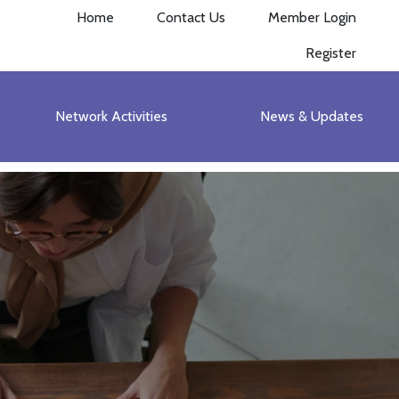
Home
Contact Us
Member Login
Register
Network Activities
News & Updates