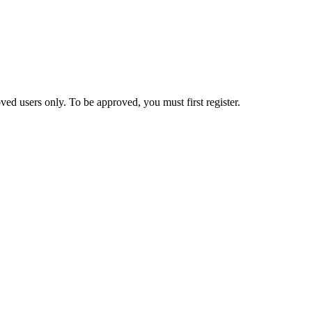
ed users only. To be approved, you must first register.