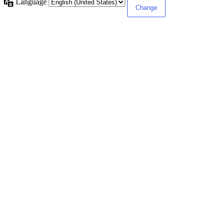
Language