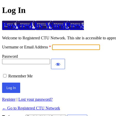
Log In
Powered by WordPress
Welcome to Registered CTU Network. This site is accessible to approv
Username or Email Address
Password
Remember Me
Register
|
Lost your password?
← Go to Registered CTU Network