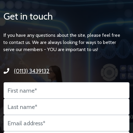
Get in touch
If you have any questions about the site, please feel free
to contact us. We are always looking for ways to better
serve our members - YOU are important to us!
(0113) 3439132