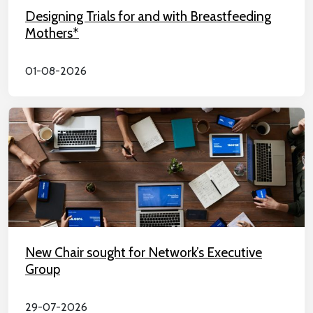
Designing Trials for and with Breastfeeding
Mothers*
01-08-2026
New Chair sought for Network’s Executive
Group
29-07-2026