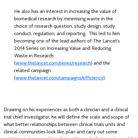
He also has an interest in increasing the value of
biomedical research by minimising waste in the
choice of research question, study design, study
conduct, regulation, and reporting. This led to him
becoming one of the lead authors of The Lancet’s
2014 Series on Increasing Value and Reducing
Waste in Research
(
www.thelancet.com/series/research
) and the
related campaign
(
www.thelancet.com/campaigns/efficiency
).
Drawing on his experiences as both a clinician and a clinical
trial chief investigator, he will define the scale and scope of
what better relationships between clinical trials units and
clinical communities look like, plan and carry out some