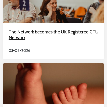
The Network becomes the UK Registered CTU
Network
03-08-2026