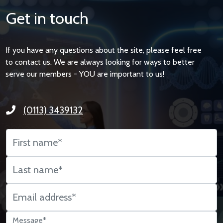
Get in touch
If you have any questions about the site, please feel free
to contact us. We are always looking for ways to better
serve our members - YOU are important to us!
(0113) 3439132