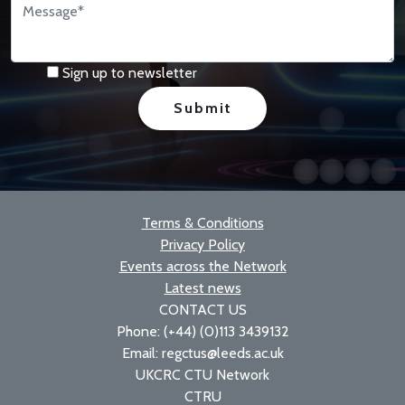
Sign up to newsletter
Terms & Conditions
Privacy Policy
Events across the Network
Latest news
CONTACT US
Phone: (+44) (0)113 3439132
Email: regctus@leeds.ac.uk
UKCRC CTU Network
CTRU