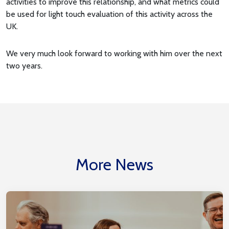
activities to improve this relationship, and what metrics could
be used for light touch evaluation of this activity across the
UK.
We very much look forward to working with him over the next
two years.
More News