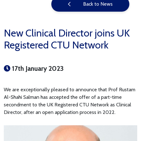
Back to News
New Clinical Director joins UK
Registered CTU Network
17th January 2023
We are exceptionally pleased to announce that Prof Rustam
Al-Shahi Salman has accepted the offer of a part-time
secondment to the UK Registered CTU Network as Clinical
Director, after an open application process in 2022.