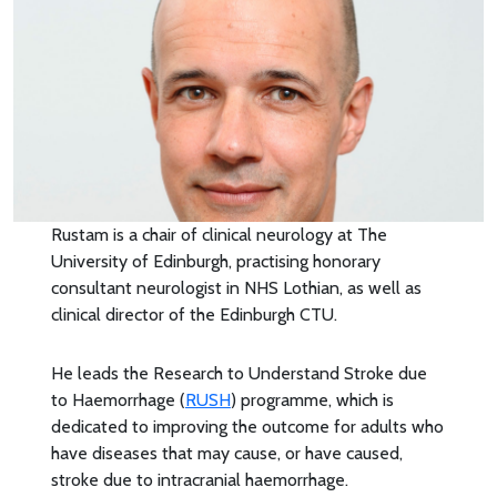
Rustam is a chair of clinical neurology at The
University of Edinburgh, practising honorary
consultant neurologist in NHS Lothian, as well as
clinical director of the Edinburgh CTU.
He leads the Research to Understand Stroke due
to Haemorrhage (
RUSH
) programme, which is
dedicated to improving the outcome for adults who
have diseases that may cause, or have caused,
stroke due to intracranial haemorrhage.