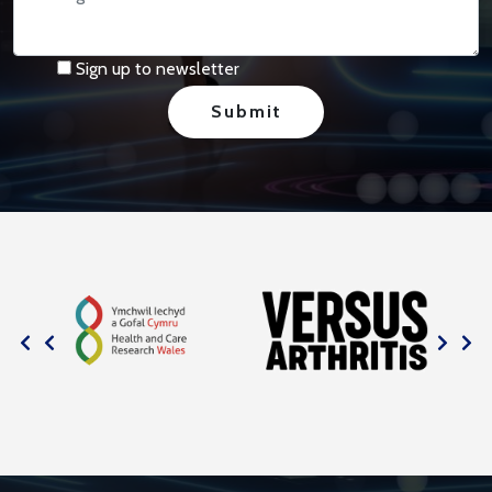
Sign up to newsletter