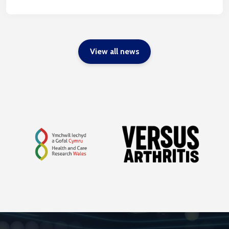
View all news