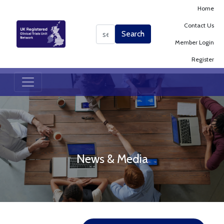
Home
Contact Us
Search
Search
Member Login
Register
News & Media