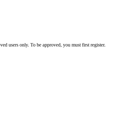
ed users only. To be approved, you must first register.