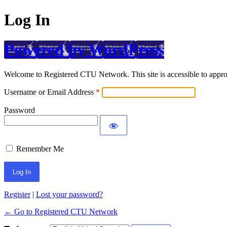
Log In
Powered by WordPress
Welcome to Registered CTU Network. This site is accessible to approv
Username or Email Address
Password
Remember Me
Register
|
Lost your password?
← Go to Registered CTU Network