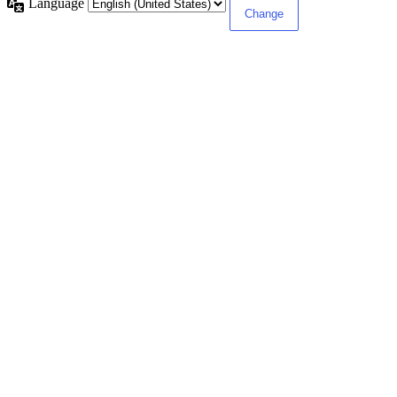
Language